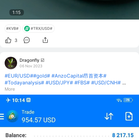
1:13
#KVB#
#TRX/USD#
3
Dragonfly ☑️
06 Nov 2023
#EUR/USD#
#gold#
#AnzoCapital昂首资本#
#Todayanalysis#
#USD/JPY#
#FBS#
#USD/CNH#
...
More