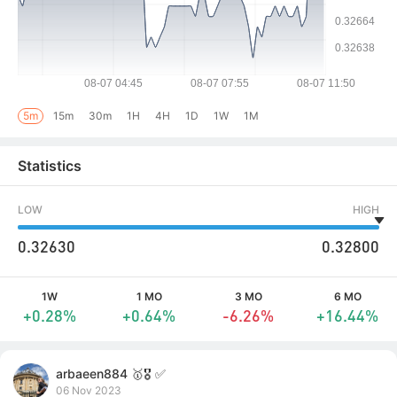
5m
15m
30m
1H
4H
1D
1W
1M
Statistics
LOW
HIGH
0.32630
0.32800
1W
1 MO
3 MO
6 MO
+0.28%
+0.64%
-6.26%
+16.44%
arbaeen884 🥇🎖️ ✅
06 Nov 2023