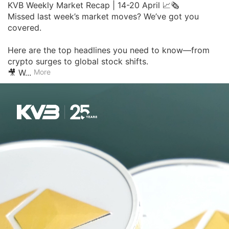
KVB Weekly Market Recap | 14-20 April 📈🗞

Missed last week’s market moves? We’ve got you 
covered.

Here are the top headlines you need to know—from 
crypto surges to global stock shifts.

🎥 W...
More