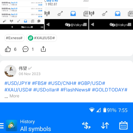
#Exness#
#XAU/USD#
6
1
伟望 ✅
06 Nov 2023
#USD/JPY#
#FBS#
#USD/CNH#
#GBP/USD#
#XAU/USD#
#USDollar#
#FlashNews#
#GOLDTODAY#
...
More