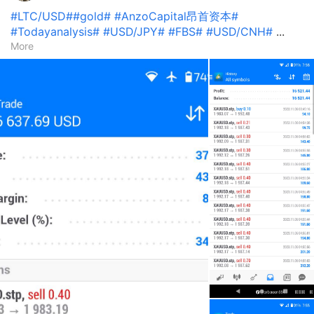
#LTC/USD#
#gold#
#AnzoCapital昂首资本#
#Todayanalysis#
#USD/JPY#
#FBS#
#USD/CNH#
...
More