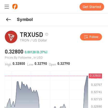
Get Started
Symbol
TRXUSD
Follow
TRON / US Dollar
0.32800
0.00120 (0.37%)
Prices By Followme , in USD
0.32800
0.32790
0.32790
High
Low
Open