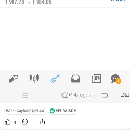
#AnzoCapital昂首资本#
#EUR/USD#
4