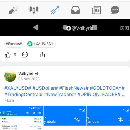
#Exness#
#XAU/USD#
6
Valkyrie ☑️
06 Nov 2023
#XAU/USD#
#USDollar#
#FlashNews#
#GOLDTODAY#
#TradingCentral#
#NewTraders#
#OPINIONLEADER#
...
More