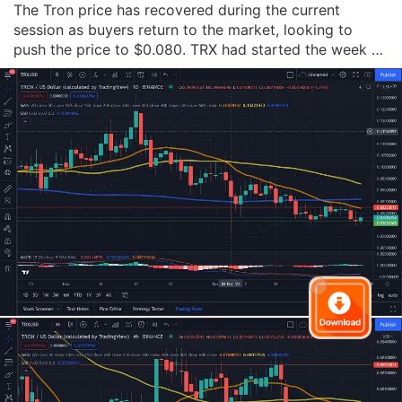
The Tron price has recovered during the current 
session as buyers return to the market, looking to 
push the price to $0.080. TRX had started the week at 
$0.081 but fell back significantly on Tuesday, falling by 
over 5%. The price remained in the red on Wednesday, 
falling by just over 1%, before push