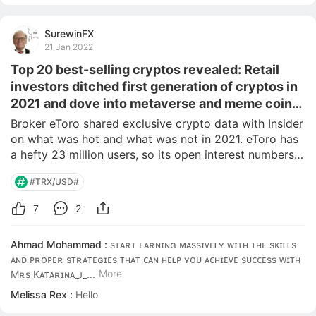
SurewinFX
21 Jan 2022
Top 20 best-selling cryptos revealed: Retail
investors ditched first generation of cryptos in
2021 and dove into metaverse and meme coins,
according to one of the world's biggest brokers
Broker eToro shared exclusive crypto data with Insider 
on what was hot and what was not in 2021. eToro has 
a hefty 23 million users, so its open interest numbers 
can provide great insight. Bitcoin held firmly to its 
#TRX/USD#
number one ranking but most others rose or fell in 
popularity. Crypto is a fast movi
7
2
Ahmad Mohammad :
sᴛᴀʀᴛ ᴇᴀʀɴɪɴɢ ᴍᴀssɪᴠᴇʟʏ ᴡɪᴛʜ ᴛʜᴇ sᴋɪʟʟs 
ᴀɴᴅ ᴘʀᴏᴘᴇʀ sᴛʀᴀᴛᴇɢɪᴇs ᴛʜᴀᴛ ᴄᴀɴ ʜᴇʟᴘ ʏᴏᴜ ᴀᴄʜɪᴇᴠᴇ sᴜᴄᴄᴇss ᴡɪᴛʜ 
More
Mʀs Kᴀᴛᴀʀɪɴᴀ_ᴊ_...
Melissa Rex :
Hello