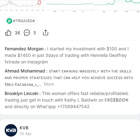
#TRX/USD#
36
5
Fernandez Morgan :
I started my investment with $100 and I 
made $1450 in just 3days of trading with Henriella Geoffrey 
fxtrade on Instagrám
Ahmad Mohammad :
sᴛᴀʀᴛ ᴇᴀʀɴɪɴɢ ᴍᴀssɪᴠᴇʟʏ ᴡɪᴛʜ ᴛʜᴇ sᴋɪʟʟs 
ᴀɴᴅ ᴘʀᴏᴘᴇʀ sᴛʀᴀᴛᴇɢɪᴇs ᴛʜᴀᴛ ᴄᴀɴ ʜᴇʟᴘ ʏᴏᴜ ᴀᴄʜɪᴇᴠᴇ sᴜᴄᴄᴇss ᴡɪᴛʜ 
More
Mʀs Kᴀᴛᴀʀɪɴᴀ_ᴊ_...
Brooklyn Lincoln :
This woman offers fast reliable/profitableb 
trading just get in touch with Kathy L Baldwin on ₣₴₵Ɇ฿ØØ₭ 
and directly on What'spp +17069447542
KVB
20 Apr