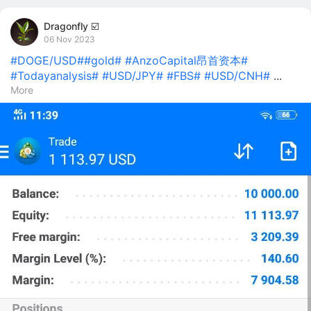
Dragonfly ☑️
06 Nov 2023
#DOGE/USD#
#gold#
#AnzoCapital昂首资本#
#Todayanalysis#
#USD/JPY#
#FBS#
#USD/CNH#
...
More