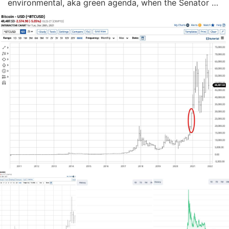
environmental, aka green agenda, when the Senator 
said he would vote no on the President's $1.9 trillion 
Build Back Better initiative. The legislation included 
items that would shift the US from fo