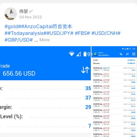
伟望 ✅
06 Nov 2023
#gold#
#AnzoCapital昂首资本
#
#Todayanalysis#
#USD/JPY#
#FBS#
#USD/CNH#
#GBP/USD#
...
More