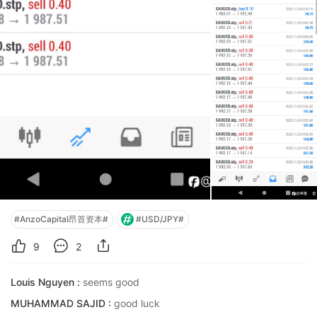
#AnzoCapital昂首资本#
#USD/JPY#
9
2
Louis Nguyen :
seems good
MUHAMMAD SAJID :
good luck