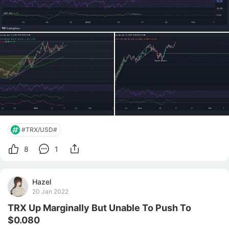
#TRX/USD#
8
1
Hazel
20 Jan 2022
TRX Up Marginally But Unable To Push To
$0.080