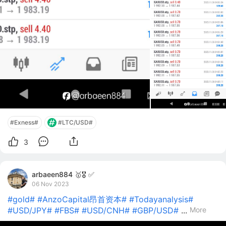
#Exness#
#LTC/USD#
3
arbaeen884 🥇🎖️ ✅
06 Nov 2023
#gold#
#AnzoCapital昂首资本#
#Todayanalysis#
#USD/JPY#
#FBS#
#USD/CNH#
#GBP/USD#
...
More