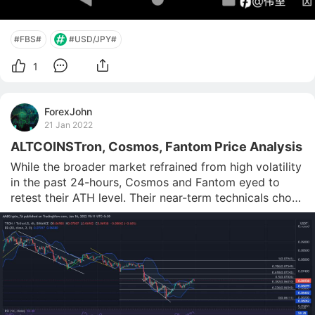
#FBS#
#USD/JPY#
1
ForexJohn
21 Jan 2022
ALTCOINSTron, Cosmos, Fantom Price Analysis
While the broader market refrained from high volatility 
in the past 24-hours, Cosmos and Fantom eyed to 
retest their ATH level. Their near-term technicals chose 
the buyers. But both their CMFs could barely cross the 
equilibrium. Similarly, Tron saw overbought readings 
on the Bolinger bands and saw a