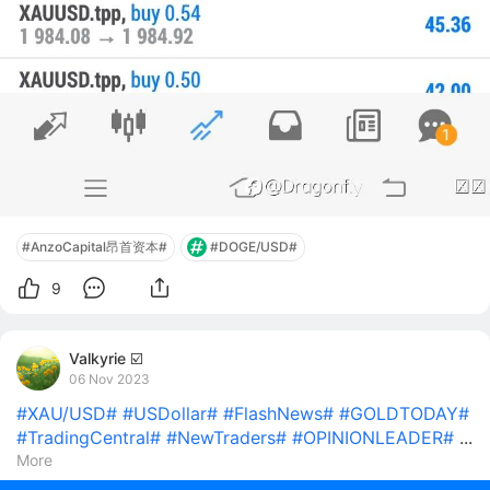
#AnzoCapital昂首资本#
#DOGE/USD#
9
Valkyrie ☑️
06 Nov 2023
#XAU/USD#
#USDollar#
#FlashNews#
#GOLDTODAY#
#TradingCentral#
#NewTraders#
#OPINIONLEADER#
...
More