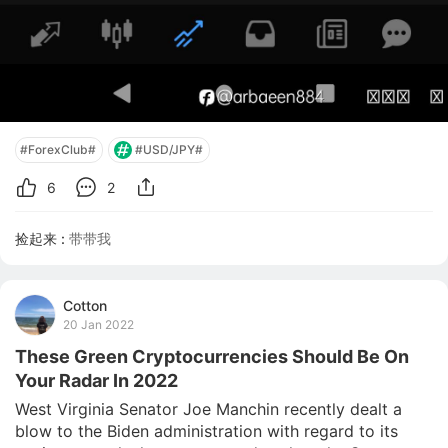
#ForexClub#
#USD/JPY#
6
2
捡起来 :
带带我
Cotton
20 Jan 2022
These Green Cryptocurrencies Should Be On
Your Radar In 2022
West Virginia Senator Joe Manchin recently dealt a 
blow to the Biden administration with regard to its 