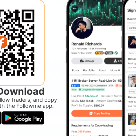
 Download
ollow traders, and copy
ith the Followme app.