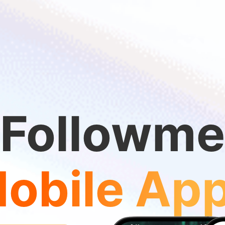
Followme
obile Ap