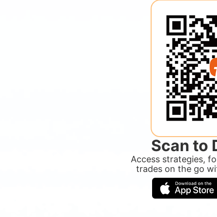
Scan to
Access strategies, f
trades on the go w