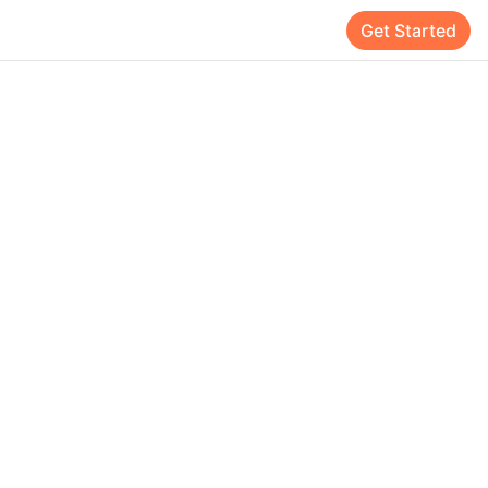
Get Started