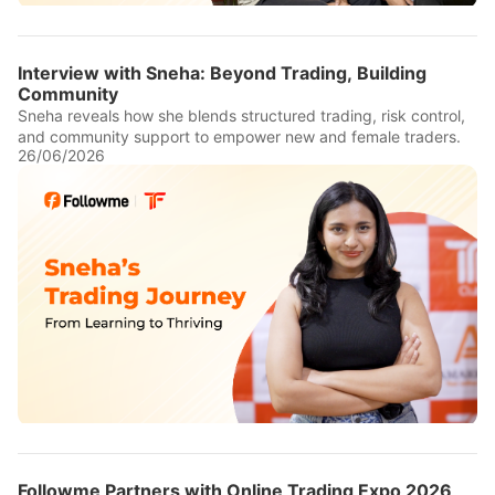
Interview with Sneha: Beyond Trading, Building
Community
Sneha reveals how she blends structured trading, risk control,
and community support to empower new and female traders.
26/06/2026
Followme Partners with Online Trading Expo 2026