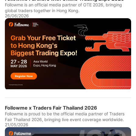
Followme is an official media partner of OTE 2026, bringing
global traders together in Hong Kong.
26/06/2026
Followme x Traders Fair Thailand 2026
Followme is proud to be the official media partner of Traders
Fair Thailand 2026, bringing live event coverage worldwide.
21/05/2026