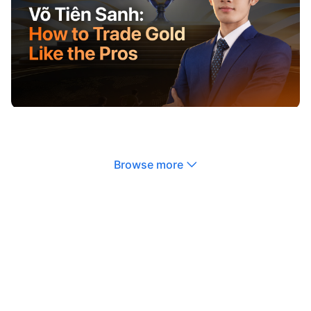
Browse more