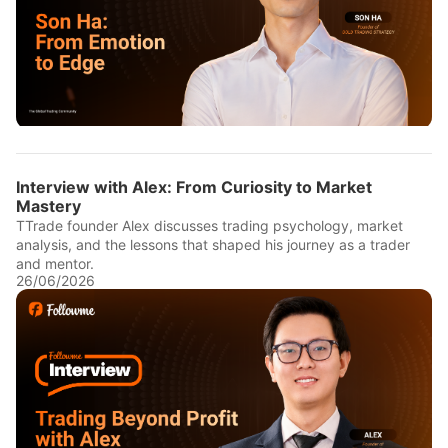
Interview with Alex: From Curiosity to Market
Mastery
TTrade founder Alex discusses trading psychology, market
analysis, and the lessons that shaped his journey as a trader
and mentor.
26/06/2026