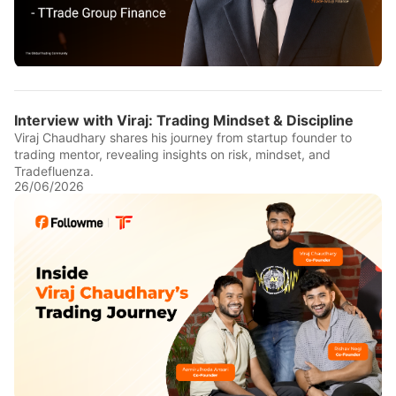
Interview with Viraj: Trading Mindset & Discipline
Viraj Chaudhary shares his journey from startup founder to
trading mentor, revealing insights on risk, mindset, and
Tradefluenza.
26/06/2026