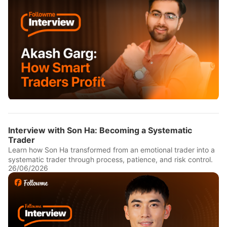
Interview with Son Ha: Becoming a Systematic
Trader
Learn how Son Ha transformed from an emotional trader into a
systematic trader through process, patience, and risk control.
26/06/2026