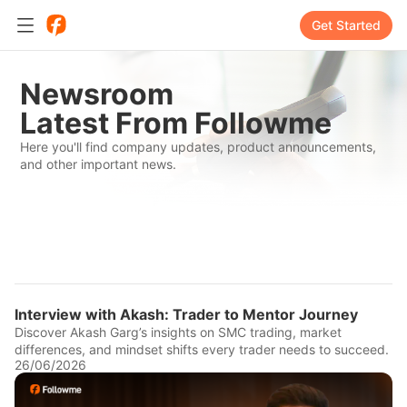
Get Started
Newsroom
Latest From Followme
Here you'll find company updates, product announcements,
and other important news.
Interview with Akash: Trader to Mentor Journey
Discover Akash Garg’s insights on SMC trading, market
differences, and mindset shifts every trader needs to succeed.
26/06/2026