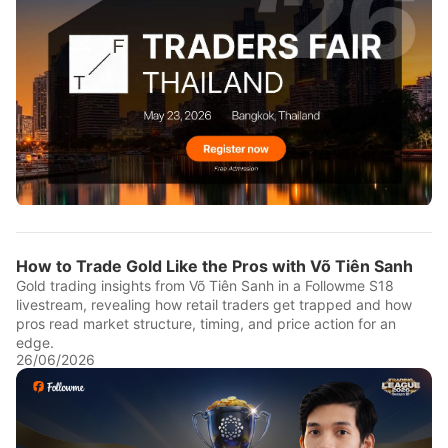
How to Trade Gold Like the Pros with Võ Tiên Sanh
Gold trading insights from Võ Tiên Sanh in a Followme S18
livestream, revealing how retail traders get trapped and how
pros read market structure, timing, and price action for an
edge.
26/06/2026