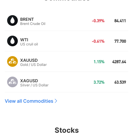
BRENT
-0.39%
84.411
Brent Crude Oil
WTI
-0.61%
77.700
US cruil oil
XAUUSD
1.15%
4287.64
Gold / US Dollar
XAGUSD
3.72%
63.539
Silver / US Dollar
View all Commodities
Stocks