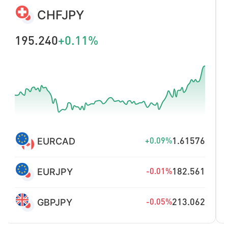
CHINA300
4670.71
+1.02%
DAX
26274.6
+0.39%
FTSE100
10883.3
+0.24%
JPN225
65722.46
+0.15%