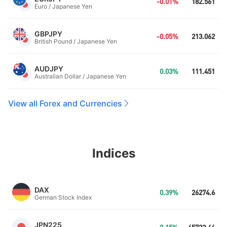
-0.01%
182.561
Euro / Japanese Yen
GBPJPY
-0.05%
213.062
British Pound / Japanese Yen
AUDJPY
0.03%
111.451
Australian Dollar / Japanese Yen
View all Forex and Currencies
Indices
DAX
0.39%
26274.6
German Stock Index
JPN225