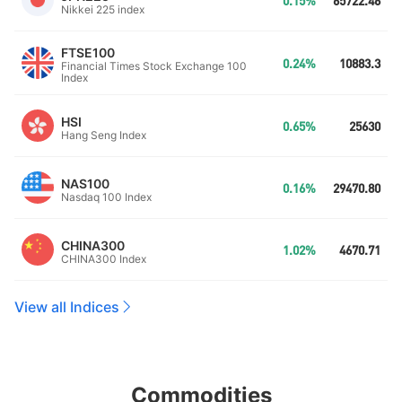
0.15%
65722.46
Nikkei 225 index
FTSE100
0.24%
10883.3
Financial Times Stock Exchange 100
Index
HSI
0.65%
25630
Hang Seng Index
NAS100
0.16%
29470.80
Nasdaq 100 Index
CHINA300
1.02%
4670.71
CHINA300 Index
View all Indices
Commodities