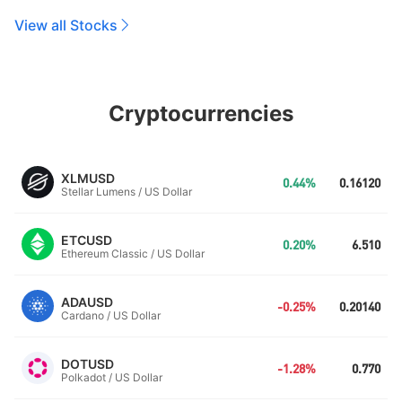
View all Stocks
Cryptocurrencies
XLMUSD
0.44%
0.16120
Stellar Lumens / US Dollar
ETCUSD
0.20%
6.510
Ethereum Classic / US Dollar
ADAUSD
-0.25%
0.20140
Cardano / US Dollar
DOTUSD
-1.28%
0.770
Polkadot / US Dollar