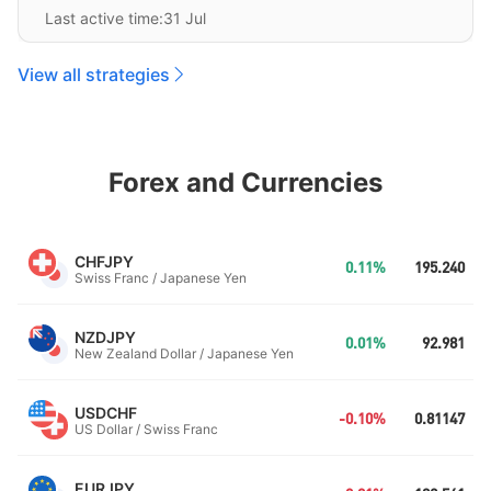
Last active time:31 Jul
View all strategies
Forex and Currencies
CHFJPY
0.11%
195.240
Swiss Franc / Japanese Yen
NZDJPY
0.01%
92.981
New Zealand Dollar / Japanese Yen
USDCHF
-0.10%
0.81147
US Dollar / Swiss Franc
EURJPY