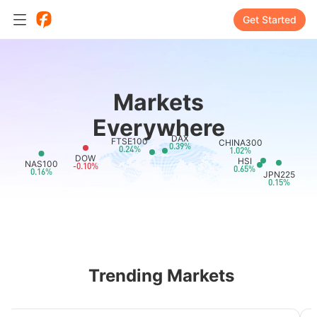
Get Started
Markets
Everywhere
DAX
FTSE100
CHINA300
0.39%
0.24%
1.02%
DOW
HSI
NAS100
-0.10%
0.65%
0.16%
JPN225
0.15%
Trending Markets