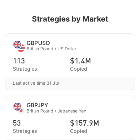
Strategies by Market
GBPUSD
British Pound / US Dollar
113
$1.4M
Strategies
Copied
Last active time:31 Jul
GBPJPY
British Pound / Japanese Yen
53
$157.9M
Strategies
Copied