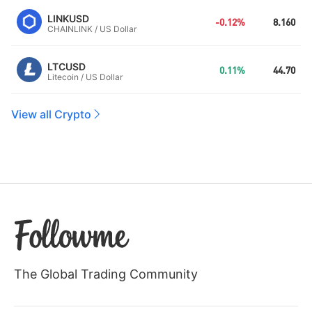
LINKUSD
-0.12%
8.160
CHAINLINK / US Dollar
LTCUSD
0.11%
44.70
Litecoin / US Dollar
View all Crypto
The Global Trading Community