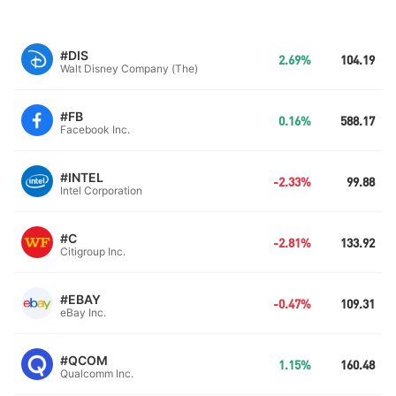
#DIS
2.69%
104.19
Walt Disney Company (The)
#FB
0.16%
588.17
Facebook Inc.
#INTEL
-2.33%
99.88
Intel Corporation
#C
-2.81%
133.92
Citigroup Inc.
#EBAY
-0.47%
109.31
eBay Inc.
#QCOM
1.15%
160.48
Qualcomm Inc.