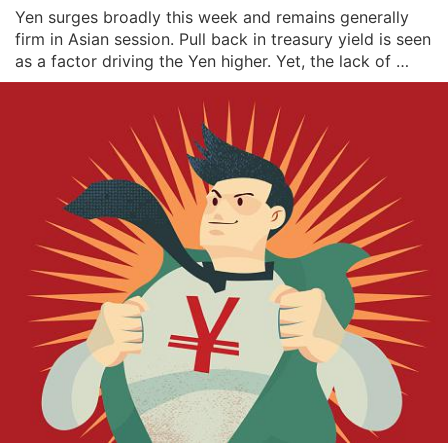
Yen surges broadly this week and remains generally 
firm in Asian session. Pull back in treasury yield is seen 
as a factor driving the Yen higher. Yet, the lack of 
selling in Yen despite strong risk appetite, with 
NASDAQ extending record run, is something to note. it 
might be an early hint of risk pu