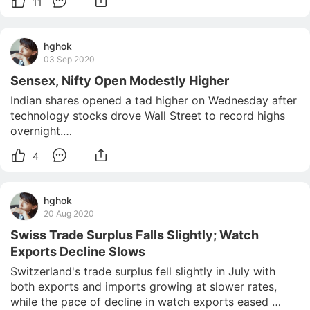
11
hghok
03 Sep 2020
Sensex, Nifty Open Modestly Higher
Indian shares opened a tad higher on Wednesday after 
technology stocks drove Wall Street to record highs 
overnight.

The benchmark S&P BSE Sensex rose 98 points, or 
4
0.25 percent, to 38,999 in early trade, while the 
broader NSE Nifty index was up 39 points, or 0.34 
percent, at 11,509.

hghok
Bharti Infra
20 Aug 2020
Swiss Trade Surplus Falls Slightly; Watch
Exports Decline Slows
Switzerland's trade surplus fell slightly in July with 
both exports and imports growing at slower rates, 
while the pace of decline in watch exports eased 