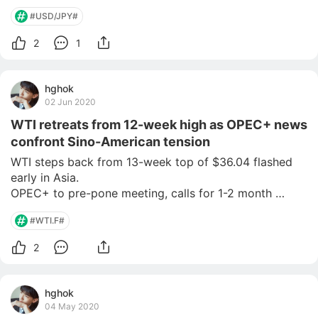
#USD/JPY#
2
1
hghok
02 Jun 2020
WTI retreats from 12-week high as OPEC+ news
confront Sino-American tension
WTI steps back from 13-week top of $36.04 flashed 
early in Asia.

OPEC+ to pre-pone meeting, calls for 1-2 month 
extension to current output cuts are on the hike.

#WTI.F#
US and China remain at loggerheads, riots in America 
add to the geopolitical worries.

2
China’s Caixin Manufacturing PMI can offer immediate
hghok
04 May 2020