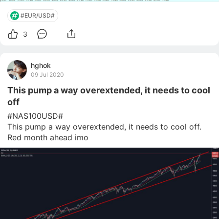
#EUR/USD#
3
hghok
09 Jul 2020
This pump a way overextended, it needs to cool
off
#NAS100USD# 

This pump a way overextended, it needs to cool off. 
Red month ahead imo