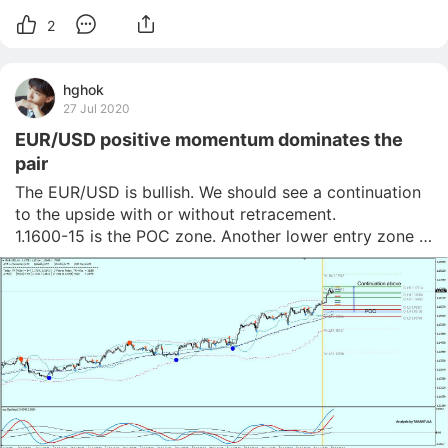
2
hghok
27 Jul 2020
EUR/USD positive momentum dominates the
pair
The EUR/USD is bullish. We should see a continuation 
to the upside with or without retracement.

1.1600-15 is the POC zone. Another lower entry zone 
might be 1.1675. Pay attention to any retracement 
towards those levels as there might be buyers waiting 
for a move up. The first target is 1.1731 while 