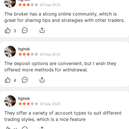
29 Sep 2024
The broker has a strong online community, which is 
great for sharing tips and strategies with other traders.
3
hghok
29 Sep 2024
The deposit options are convenient, but I wish they 
offered more methods for withdrawal.
4
hghok
29 Sep 2024
They offer a variety of account types to suit different 
trading styles, which is a nice feature