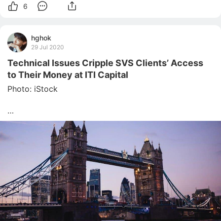
6
hghok
29 Jul 2020
Technical Issues Cripple SVS Clients’ Access
to Their Money at ITI Capital
Photo: iStock

The special administrators of collapsed broker SVS 
Securities have reassured clients that their money is 
accessible, and they are working with ITI Capital, 
which acquired SVS’ assets in June, to finalise funds 
distribution.

The latest update came as some SVS clients were 
unable to ac