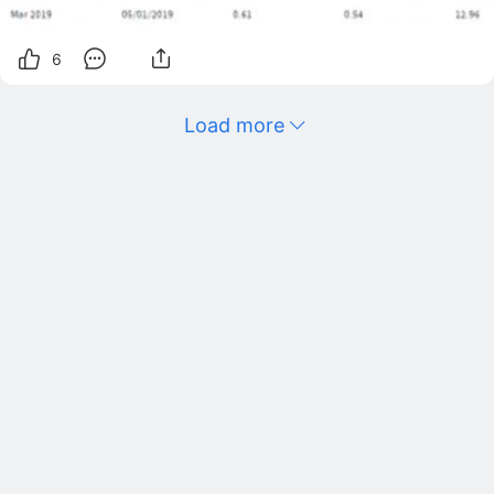
6
Load more