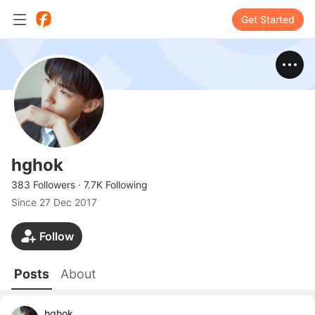
Get Started
hghok
383 Followers
·
7.7K Following
Since
27 Dec 2017
Follow
Posts
About
hghok