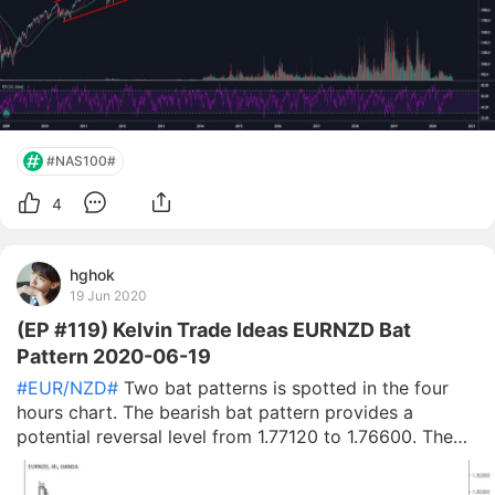
#NAS100#
4
hghok
19 Jun 2020
(EP #119) Kelvin Trade Ideas EURNZD Bat
Pattern 2020-06-19
#EUR/NZD#
Two bat patterns is spotted in the four
hours chart. The bearish bat pattern provides a
potential reversal level from 1.77120 to 1.76600. The
bullish bat pattern provides a potential reversal level
from 1.72660 to 1.72440. I will wait for the market to