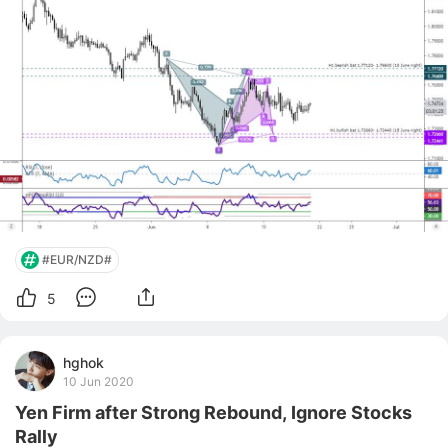
reach one of the poten
#EUR/NZD#
5
hghok
10 Jun 2020
Yen Firm after Strong Rebound, Ignore Stocks
Rally