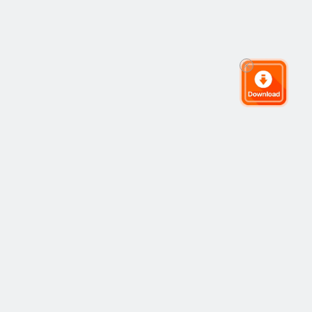
The Global Trading Community
Community