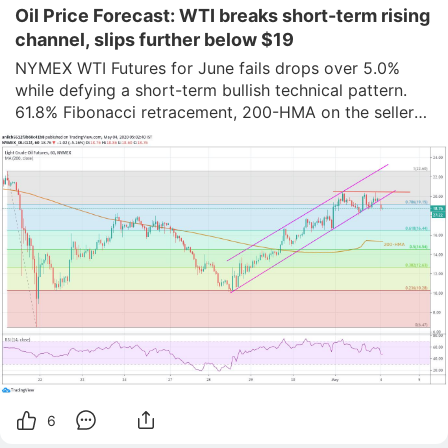
Oil Price Forecast: WTI breaks short-term rising
channel, slips further below $19
NYMEX WTI Futures for June fails drops over 5.0% 
while defying a short-term bullish technical pattern.

61.8% Fibonacci retracement, 200-HMA on the sellers’ 
radars.

Buyers look for fresh entries beyond Friday’s trend line 
resistance.

Having breached a short-term ascending trend 
channel from April 28
6