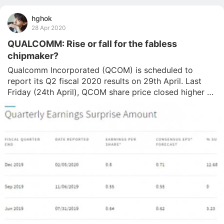
hghok
28 Apr 2020
QUALCOMM: Rise or fall for the fabless
chipmaker?
Qualcomm Incorporated (QCOM) is scheduled to 
report its Q2 fiscal 2020 results on 29th April. Last 
Friday (24th April), QCOM share price closed higher at 
$75.99 following its 3.16% gains intraday. Despite a 
sharp plunge (which came in line with the coronavirus 
stock market crash) since the beginning