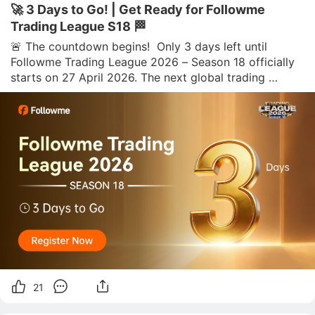
🚀 3 Days to Go! | Get Ready for Followme
Trading League S18 🏁
🚨 The countdown begins!  Only 3 days left until 
Followme Trading League 2026 – Season 18 officially 
starts on 27 April 2026. The next global trading 
challenge is almost here, and traders are getting ready 
to step in, compete, and aim for the top.  🏆 Season 18 
features three competi
21