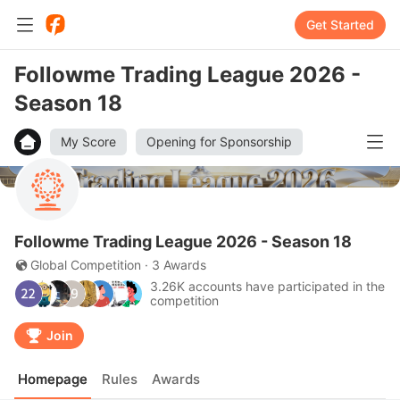
Get Started
Followme Trading League 2026 -
Season 18
My Score
Opening for Sponsorship
Followme Trading League 2026 - Season 18
Global Competition · 3 Awards
3.26K accounts have participated in the
competition
Join
Homepage
Rules
Awards