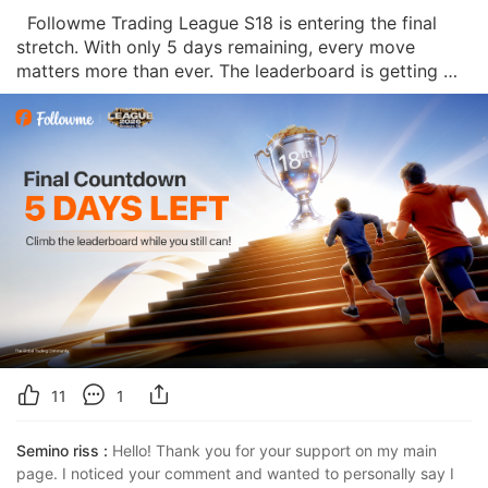
  Followme Trading League S18 is entering the final 
stretch. With only 5 days remaining, every move 
matters more than ever. The leaderboard is getting 
tighter, the competition is heating up, and the final 
rankings will be revealed soon. 🏁 This is the moment 
where small decisions can create big
11
1
Semino riss :
Hello! Thank you for your support on my main 
page. I noticed your comment and wanted to personally say I 