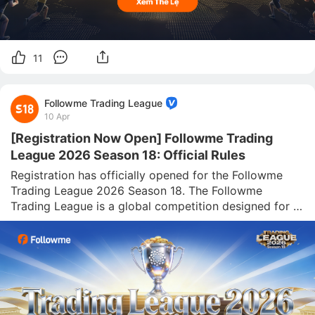
11
Followme Trading League
10 Apr
[Registration Now Open] Followme Trading
League 2026 Season 18: Official Rules
Registration has officially opened for the Followme 
Trading League 2026 Season 18. The Followme 
Trading League is a global competition designed for 
traders worldwide. Guided by the mission of 
“discovering outstanding traders and promoting high-
quality trading strategies,” the league adhe