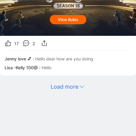
17
2
Jenny love 💕 :
Hello dear how are you doing
Lisa -Kelly 100@ :
Hello
Load more