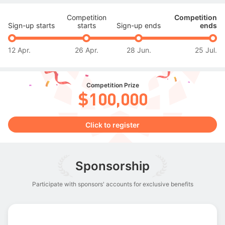
Competition
Competition
Sign-up starts
starts
Sign-up ends
ends
12 Apr.
26 Apr.
28 Jun.
25 Jul.
Competition Prize
$100,000
Click to register
Sponsorship
Participate with sponsors' accounts for exclusive benefits