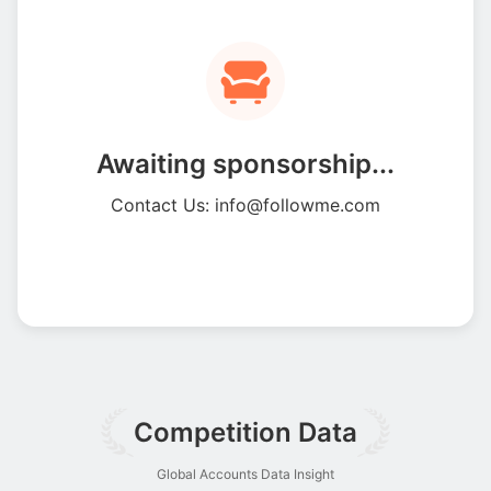
Awaiting sponsorship...
Contact Us: info@followme.com
Competition Data
Global Accounts Data Insight