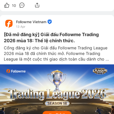
10
Followme Vietnam
13 Apr
[Đã mở đăng ký] Giải đấu Followme Trading
2026 mùa 18: Thể lệ chính thức.
Cổng đăng ký cho Giải đấu Followme Trading League 
2026 mùa 18 đã chính thức mở. Followme Trading 
League là một cuộc thi giao dịch toàn cầu dành cho 
các trader trên khắp thế giới. Với sứ mệnh “tìm kiếm 
những nhà giao dị