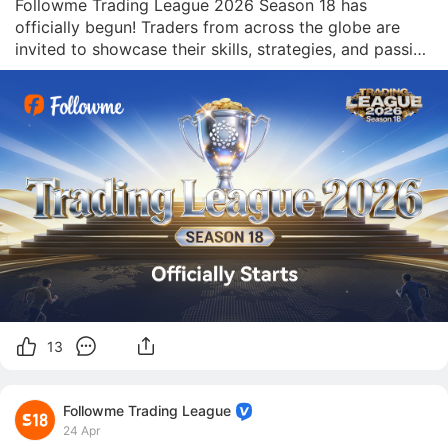
Followme Trading League 2026 Season 18 has 
officially begun! Traders from across the globe are 
invited to showcase their skills, strategies, and passion 
for transparent trading in one of the most competitive 
arenas in the industry. [Join Now] With a $100,000 
prize pool at stake, this season promises
13
Followme Trading League
24 Apr