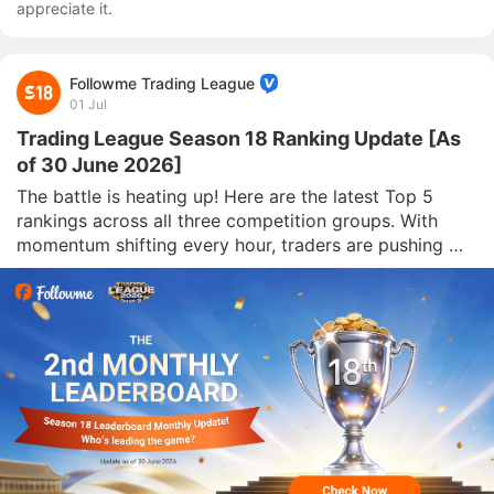
appreciate it.
Followme Trading League
01 Jul
Trading League Season 18 Ranking Update [As
of 30 June 2026]
The battle is heating up! Here are the latest Top 5 
rankings across all three competition groups. With 
momentum shifting every hour, traders are pushing 
hard to secure their place at the top. Who will 
dominate the leaderboard next Micro Group - Top 5 
Large Group - Top 5 EverGreen Group - Top 5 The c