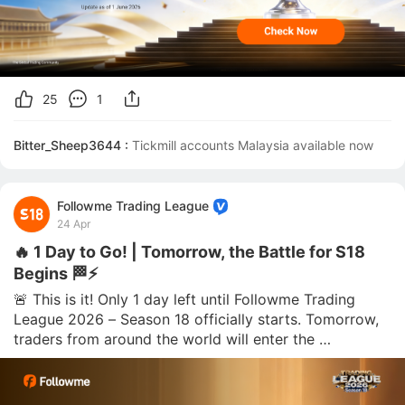
25
1
Bitter_Sheep3644 :
Tickmill accounts Malaysia available now 
Followme Trading League
24 Apr
🔥 1 Day to Go! | Tomorrow, the Battle for S18
Begins 🏁⚡
🚨 This is it! Only 1 day left until Followme Trading 
League 2026 – Season 18 officially starts. Tomorrow, 
traders from around the world will enter the 
competition and begin their race for rankings, rewards, 
and recognition. The final wait is almost over. ⏳🔥 🌟 
The competition period will run