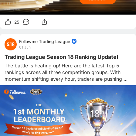
25
Followme Trading League
01 Jun
Trading League Season 18 Ranking Update!
The battle is heating up! Here are the latest Top 5 
rankings across all three competition groups. With 
momentum shifting every hour, traders are pushing 
hard to secure their place at the top. Who will 
dominate the leaderboard next Micro Group - Top 5 
Large Group - Top 5 EverGreen Group - Top 5 The c