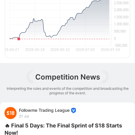
Competition News
Interpreting the rules and events of the competition and broadcasting the
progress of the event.
Followme Trading League
21 Jul
🔥 Final 5 Days: The Final Sprint of S18 Starts
Now!