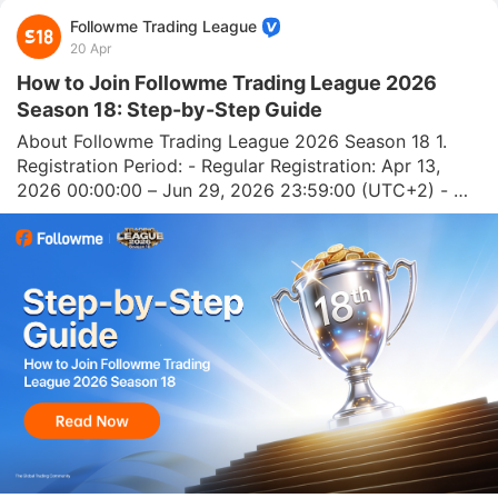
Followme Trading League
20 Apr
How to Join Followme Trading League 2026
Season 18: Step-by-Step Guide
About Followme Trading League 2026 Season 18 1. 
Registration Period: - Regular Registration: Apr 13, 
2026 00:00:00 – Jun 29, 2026 23:59:00 (UTC+2) - 
Sponsored User Registration: Jun 29, 2026 00:00:00 – 
Jul 13, 2026 23:59:00 (UTC+2) 2. Competition Period: 
Apr 27, 2026 – Jul 26, 2026