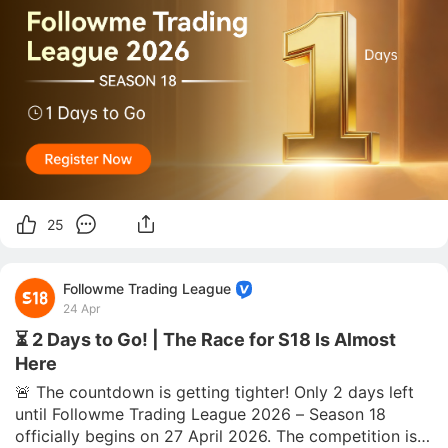
25
Followme Trading League
24 Apr
⏳ 2 Days to Go! | The Race for S18 Is Almost
Here
🚨 The countdown is getting tighter! Only 2 days left 
until Followme Trading League 2026 – Season 18 
officially begins on 27 April 2026. The competition is 