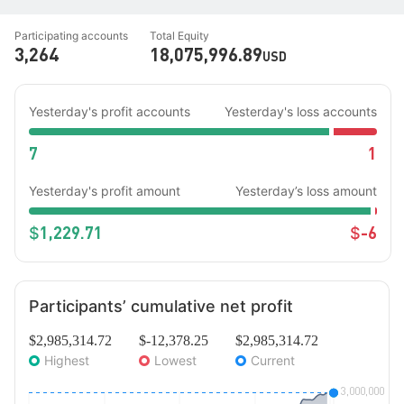
Participating accounts
Total Equity
3,264
18,075,996.89
USD
Yesterday's profit accounts
Yesterday's loss accounts
7
1
Yesterday's profit amount
Yesterday’s loss amount
1,229.71
-6
$
$
Participants’ cumulative net profit
$2,985,314.72
$-12,378.25
$2,985,314.72
Highest
Lowest
Current