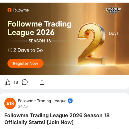
drawing closer, and traders around the world are 
preparing to enter the new season with focus, 
confidence, and ambition.   ⚡ With onl
18
Followme Trading League
24 Apr
Followme Trading League 2026 Season 18
Officially Starts! [Join Now]