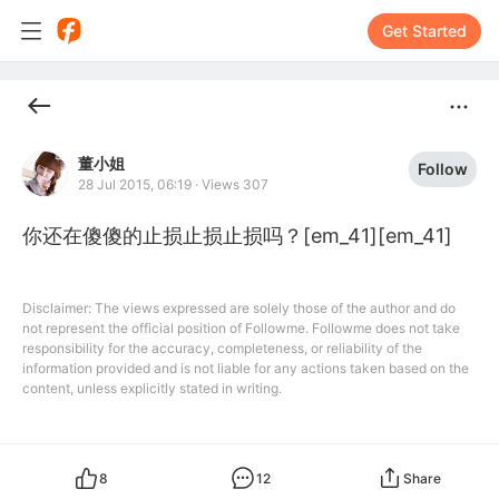
Get Started
董小姐
Follow
28 Jul 2015, 06:19
·
Views 307
你还在傻傻的止损止损止损吗？[em_41][em_41]
Disclaimer: The views expressed are solely those of the author and do
not represent the official position of Followme. Followme does not take
responsibility for the accuracy, completeness, or reliability of the
information provided and is not liable for any actions taken based on the
content, unless explicitly stated in writing.
8
12
Share