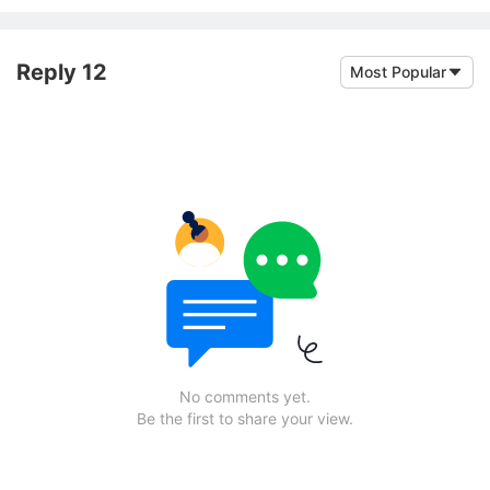
Reply 12
Most Popular
No comments yet.
Be the first to share your view.