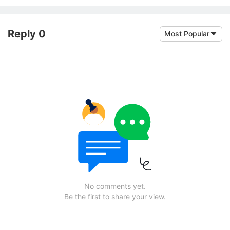
Reply 0
Most Popular
No comments yet.
Be the first to share your view.