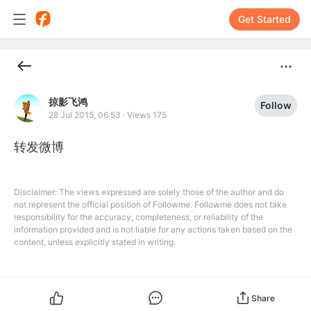
Get Started
掠影飞鸿
Follow
28 Jul 2015, 06:53
·
Views 175
转发微博
Disclaimer: The views expressed are solely those of the author and do
not represent the official position of Followme. Followme does not take
responsibility for the accuracy, completeness, or reliability of the
information provided and is not liable for any actions taken based on the
content, unless explicitly stated in writing.
Share