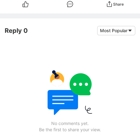
Share
Reply 0
Most Popular
No comments yet.
Be the first to share your view.