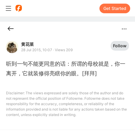
Get Started
黄花菜
Follow
28 Jul 2015, 10:07
·
Views 209
听到一句不能更同意的话：所谓的母校就是，你一
离开，它就装修得亮瞎你的眼。[拜拜]
Disclaimer: The views expressed are solely those of the author and do
not represent the official position of Followme. Followme does not take
responsibility for the accuracy, completeness, or reliability of the
information provided and is not liable for any actions taken based on the
content, unless explicitly stated in writing.