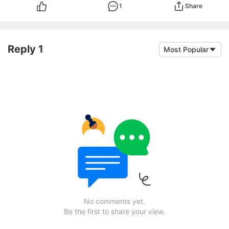
1
Share
Reply 1
Most Popular
No comments yet.
Be the first to share your view.