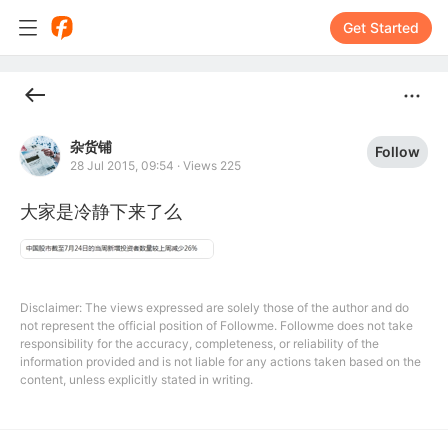
Get Started
杂货铺
Follow
28 Jul 2015, 09:54
·
Views 225
大家是冷静下来了么
Disclaimer: The views expressed are solely those of the author and do
not represent the official position of Followme. Followme does not take
responsibility for the accuracy, completeness, or reliability of the
information provided and is not liable for any actions taken based on the
content, unless explicitly stated in writing.