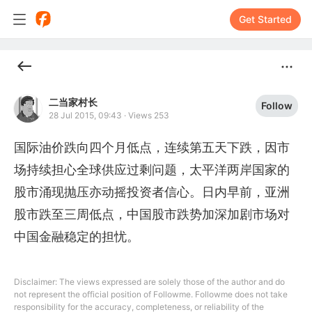
Get Started
二当家村长
Follow
28 Jul 2015, 09:43
·
Views 253
国际油价跌向四个月低点，连续第五天下跌，因市
场持续担心全球供应过剩问题，太平洋两岸国家的
股市涌现抛压亦动摇投资者信心。日内早前，亚洲
股市跌至三周低点，中国股市跌势加深加剧市场对
中国金融稳定的担忧。
Disclaimer: The views expressed are solely those of the author and do
not represent the official position of Followme. Followme does not take
responsibility for the accuracy, completeness, or reliability of the