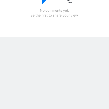
No comments yet.
Be the first to share your view.