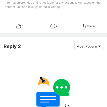
information provided and is not liable for any actions taken based on the
content, unless explicitly stated in writing.
5
2
Share
Reply 2
Most Popular