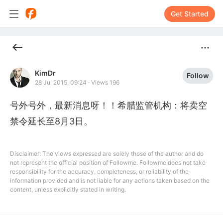
Get Started
KimDr
Follow
28 Jul 2015, 09:24
·
Views 196
号外号外，最新消息呀！！希腊监管机构：将卖空
禁令延长至8月3日。
Disclaimer: The views expressed are solely those of the author and do
not represent the official position of Followme. Followme does not take
responsibility for the accuracy, completeness, or reliability of the
information provided and is not liable for any actions taken based on the
content, unless explicitly stated in writing.