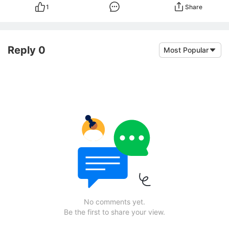
1
Share
Reply 0
Most Popular
No comments yet.
Be the first to share your view.