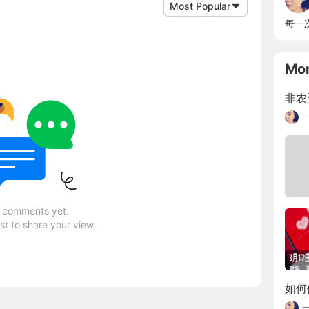
Most Popular
每一
Mo
非农
 comments yet.
rst to share your view.
如何