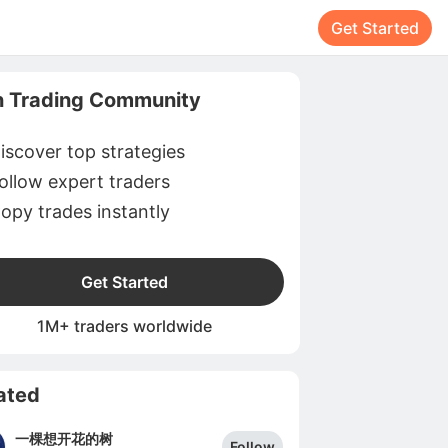
Get Started
n Trading Community
iscover top strategies
ollow expert traders
opy trades instantly
Get Started
1M+ traders worldwide
ated
一棵想开花的树
Follow