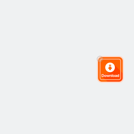
ets
Company