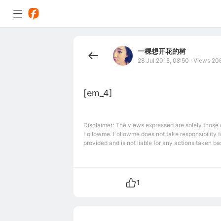
一棵想开花的树
28 Jul 2015, 08:50
·
Views 20
[em_4]
Disclaimer: The views expressed are solely those of
Followme. Followme does not take responsibility fo
provided and is not liable for any actions taken bas
1