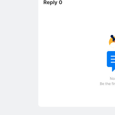
Reply 0
No
Be the fi