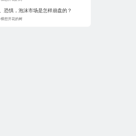
、恐惧，泡沫市场是怎样崩盘的？
一棵想开花的树