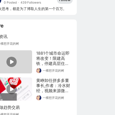
0 Posted
·
439 Followers
次思考，都是为了博取人生的第一个百万。
re
资讯
一棵想开花的树
1881个城市命运即
将改变！限建高
铁，停建高层住
宅，道路限宽
一棵想开花的树
黄峥卸任拼多多董
事长,作者：冷水财
经，视频来源微
博，版权归原作者
一棵想开花的树
所有，如有侵权请
联系本人删除。
做趋势交易
一棵想开花的树