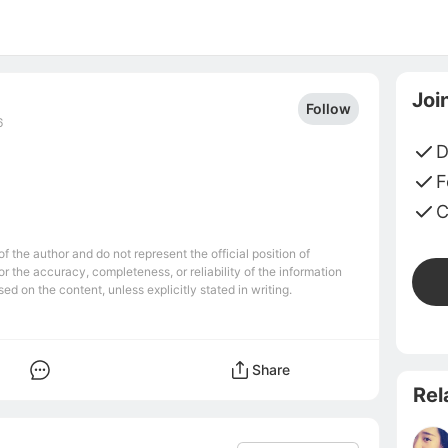
Joi
Follow
6
D
F
C
 the author and do not represent the official position of
r the accuracy, completeness, or reliability of the information
ed on the content, unless explicitly stated in writing.
Share
Rel