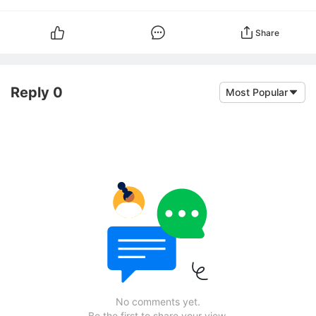
Share
Reply 0
Most Popular
No comments yet.
Be the first to share your view.