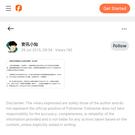
Get Started
资讯小知
Follow
28 Jul 2015, 08:36
·
Views 192
Disclaimer: The views expressed are solely those of the author and do
not represent the official position of Followme. Followme does not take
responsibility for the accuracy, completeness, or reliability of the
information provided and is not liable for any actions taken based on the
content, unless explicitly stated in writing.