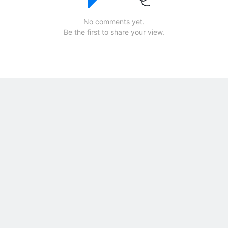
No comments yet.
Be the first to share your view.