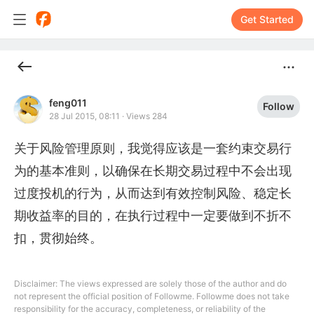
Get Started
feng011
Follow
28 Jul 2015, 08:11
·
Views 284
关于风险管理原则，我觉得应该是一套约束交易行
为的基本准则，以确保在长期交易过程中不会出现
过度投机的行为，从而达到有效控制风险、稳定长
期收益率的目的，在执行过程中一定要做到不折不
扣，贯彻始终。
Disclaimer: The views expressed are solely those of the author and do
not represent the official position of Followme. Followme does not take
responsibility for the accuracy, completeness, or reliability of the