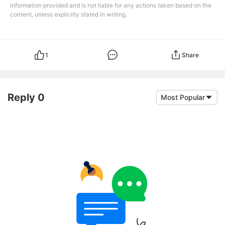
information provided and is not liable for any actions taken based on the
content, unless explicitly stated in writing.
1
Share
Reply 0
Most Popular