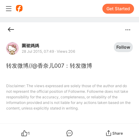
Get Started
圍裙媽媽
Follow
28 Jul 2015, 07:49
·
Views 206
转发微博//@香奈儿007：转发微博
Disclaimer: The views expressed are solely those of the author and do
not represent the official position of Followme. Followme does not take
responsibility for the accuracy, completeness, or reliability of the
information provided and is not liable for any actions taken based on the
content, unless explicitly stated in writing.
1
Share