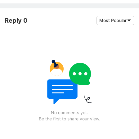
Reply 0
Most Popular
No comments yet.
Be the first to share your view.