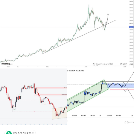
#XAG/USD#