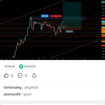
area so It has to be the most optimal entry point. If
price hasnt made its fin
#FIBO#
#US30#
5
2
Vanttrading :
alright!👍
abisinyo69 :
good