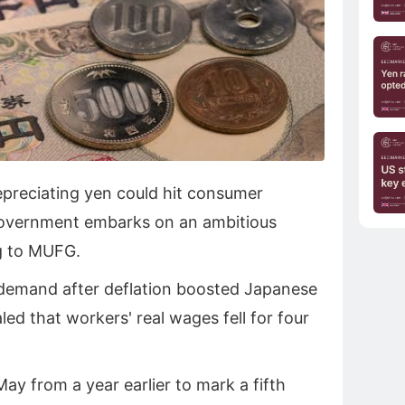
depreciating yen could hit consumer
government embarks on an ambitious
g to MUFG.
 demand after deflation boosted Japanese
led that workers' real wages fell for four
.
ay from a year earlier to mark a ‌fifth