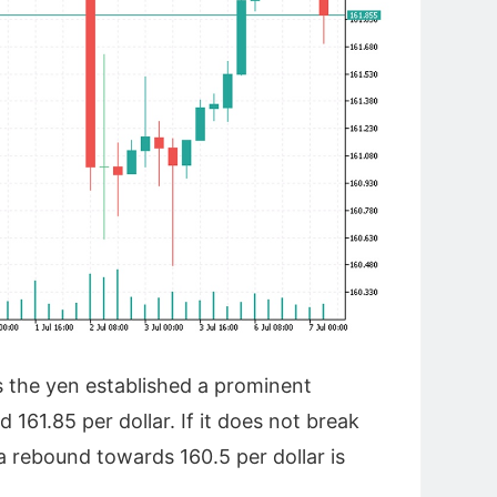
s the yen established a prominent
 161.85 per dollar. If it does not break
 a rebound towards 160.5 per dollar is