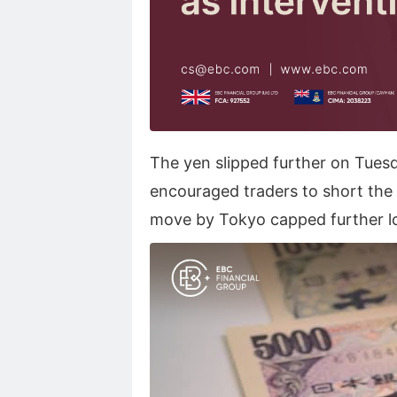
The yen slipped further on Tuesda
encouraged traders to short the 
move by Tokyo capped further l