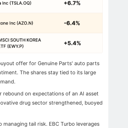
yout offer for Genuine Parts' auto parts
timent. The shares stay tied to its large
emand.
 rebound on expectations of an AI asset
nnovative drug sector strengthened, buoyed
 to managing tail risk. EBC Turbo leverages