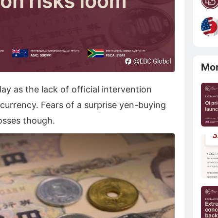
Mo
y as the lack of official intervention
currency. Fears of a surprise yen-buying
osses though.