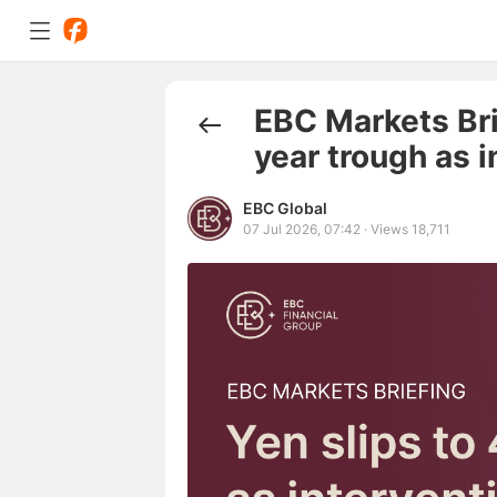
EBC Markets Brie
year trough as i
EBC Global
07 Jul 2026, 07:42
·
Views 18,711