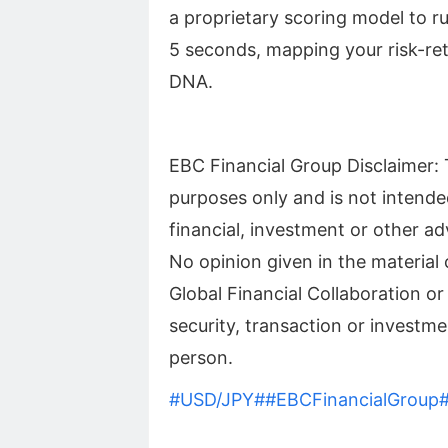
a proprietary scoring model to ru
5 seconds, mapping your risk-re
DNA.
EBC Financial Group Disclaimer: T
purposes only and is not intende
financial, investment or other ad
No opinion given in the materia
Global Financial Collaboration or
security, transaction or investmen
person.
#USD/JPY#
#EBCFinancialGroup