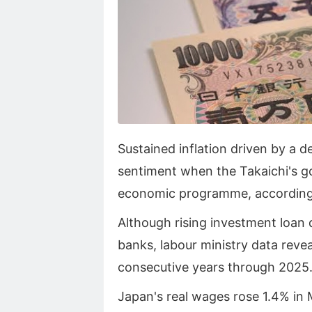
Sustained inflation driven by a 
sentiment when the Takaichi's 
economic programme, accordin
Although rising investment loan
banks, labour ministry data revea
consecutive years through 2025
Japan's real wages rose 1.4% in M