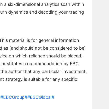
n a six-dimensional analytics scan within
turn dynamics and decoding your trading
his material is for general information
d as (and should not be considered to be)
vice on which reliance should be placed.
l constitutes a recommendation by EBC
 the author that any particular investment,
t strategy is suitable for any specific
#
#EBCGroup#
#EBCGlobal#