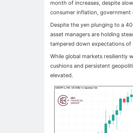
month of increases, despite slow
consumer inflation, government
Despite the yen plunging to a 40
asset managers are holding stea
tampered down expectations of U
While global markets resiliently w
cushions and persistent geopolitic
elevated.