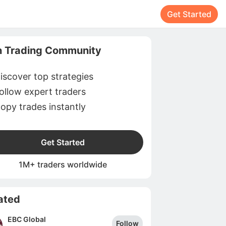
Get Started
n Trading Community
iscover top strategies
ollow expert traders
opy trades instantly
Get Started
1M+ traders worldwide
ated
EBC Global
Follow