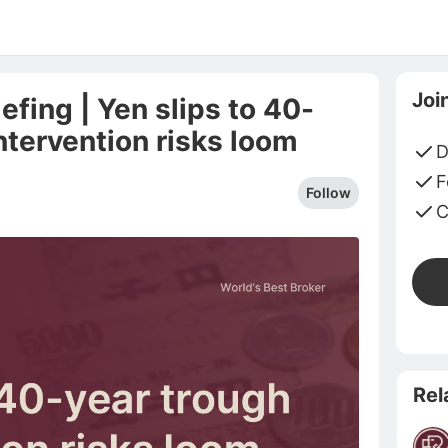
Joi
fing | Yen slips to 40-
ntervention risks loom
D
F
Follow
C
Rel