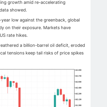
ing growth ‌amid re-accelerating
 data showed.
-year low against the greenback, global
dy on their exposure. Markets have
S rate hikes.
eathered a billion-barrel oil deficit, eroded
al tensions keep tail risks of price spikes