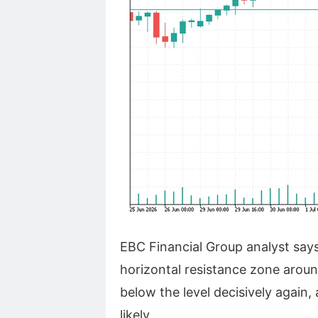
EBC Financial Group analyst say
horizontal resistance zone around
below the level decisively again,
likely.