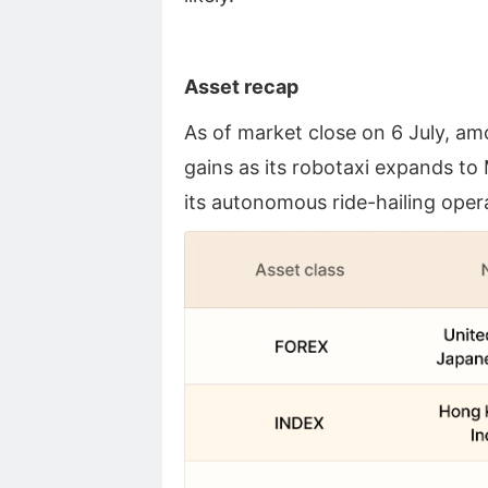
Asset recap
As of market close on 6 July, a
gains as its robotaxi expands to
its autonomous ride-hailing oper