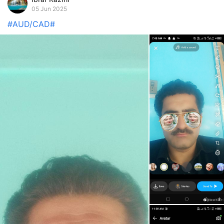
05 Jun 2025
#AUD/CAD#