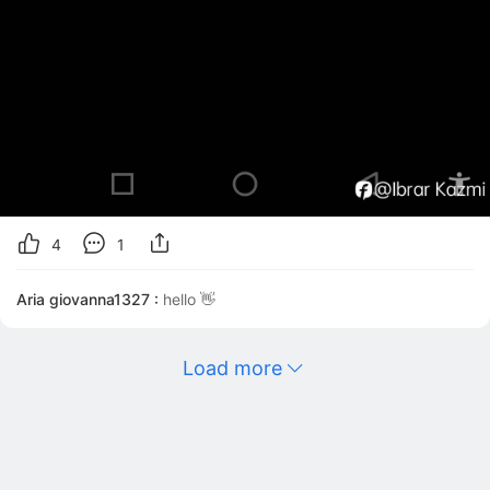
4
1
Aria giovanna1327 :
hello 👋
Load more