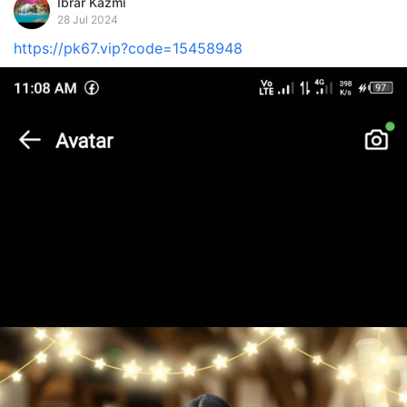
Ibrar Kazmi
28 Jul 2024
https://pk67.vip?code=15458948