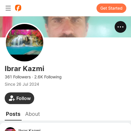
Get Started
Ibrar Kazmi
361 Followers
·
2.6K Following
Since
26 Jul 2024
Follow
Posts
About
Ibrar Kazmi