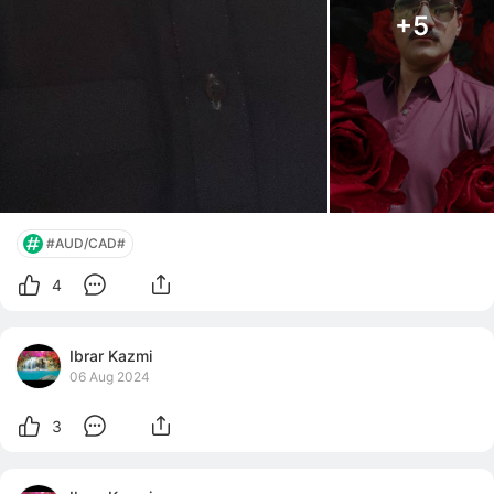
+5
#AUD/CAD#
4
Ibrar Kazmi
06 Aug 2024
3