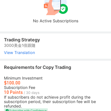
No Active Subscriptions
Trading Strategy
3000美金1倍跟随
View Translation
Requirements for Copy Trading
Minimum Investment
$100.00
Subscription Fee
10 Points
/ 30 days
If subscribers do not achieve profit during the
subscription period, their subscription fee will be
refunded.
Subscribe with Confidence