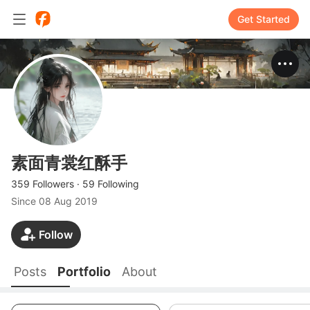
Get Started
素面青裳红酥手
359 Followers
·
59 Following
Since
08 Aug 2019
Follow
Posts
Portfolio
About