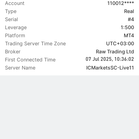
Account
110012****
Type
Real
Serial
#4
Leverage
1:500
Platform
MT4
Trading Server Time Zone
UTC+03:00
Broker
Raw Trading Ltd
First Connected Time
07 Jul 2025, 10:36:02
Server Name
ICMarketsSC-Live11