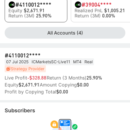
#4
110012****
#3
9004****
Equity
Realized PnL
$2,671.91
$1,005.21
Return (3M)
Return (3M)
25.90%
0.00%
All Accounts (4)
#4
110012****
07 Jul 2025
ICMarketsSC-Live11
MT4
Real
Strategy Provider
Live Profit
Return (3 Months)
-$328.88
25.90%
Equity
Amount Copying
$2,671.91
$0.00
Profit by Copying Total
$0.00
Subscribers