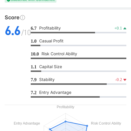
Score
Profitability
6.7
+0.1
6.6
/10
Casual Profit
1.0
Risk Control Ability
10.0
Capital Size
1.1
Stability
7.9
-0.2
Entry Advantage
7.2