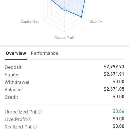
Overview
Performance
Deposit
$2,999.93
Equity
$2,671.91
Withdrawal
$0.00
Balance
$2,671.05
Credit
$0.00
Unrealized PnL
$0.86
Live Profit
$0.00
Realized PnL
$0.00