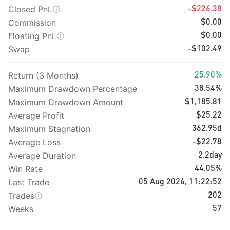
Closed PnL
-$226.38
Commission
$0.00
Floating PnL
$0.00
Swap
-$102.49
Return (3 Months)
25.90%
Maximum Drawdown Percentage
38.54%
Maximum Drawdown Amount
$1,185.81
Average Profit
$25.22
Maximum Stagnation
362.95d
Average Loss
-$22.78
Average Duration
2.2day
Win Rate
44.05%
Last Trade
05 Aug 2026, 11:22:52
Trades
202
Weeks
57