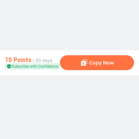
10 Points
/ 30 days
Copy Now
Subscribe with Confidence
The Global Trading Community