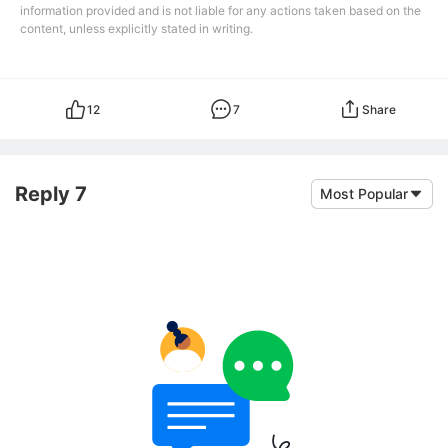
information provided and is not liable for any actions taken based on the
content, unless explicitly stated in writing.
12
7
Share
Reply 7
Most Popular