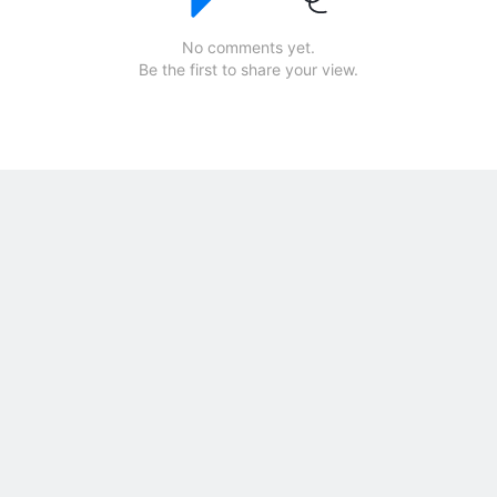
No comments yet.
Be the first to share your view.