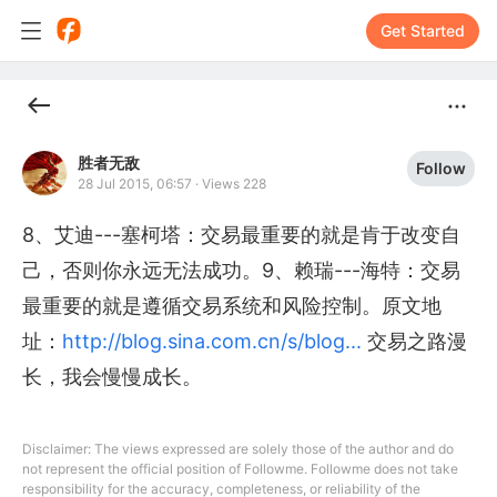
Get Started
胜者无敌
Follow
28 Jul 2015, 06:57
·
Views 228
8、艾迪---塞柯塔：交易最重要的就是肯于改变自
己，否则你永远无法成功。9、赖瑞---海特：交易
最重要的就是遵循交易系统和风险控制。原文地
址：
http://blog.sina.com.cn/s/blog...
交易之路漫
长，我会慢慢成长。
Disclaimer: The views expressed are solely those of the author and do
not represent the official position of Followme. Followme does not take
responsibility for the accuracy, completeness, or reliability of the