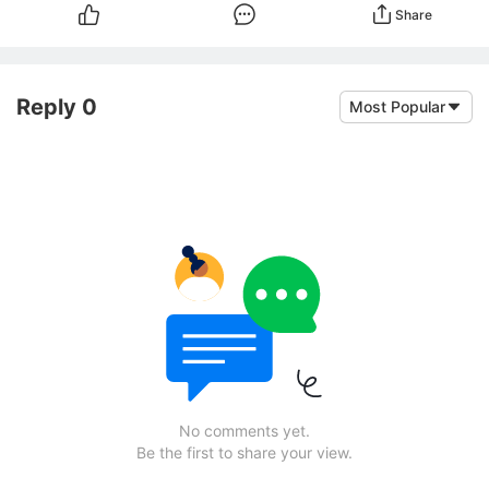
Share
Reply 0
Most Popular
No comments yet.
Be the first to share your view.