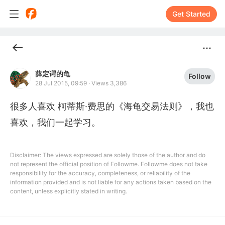
Get Started
薛定谔的龟
Follow
28 Jul 2015, 09:59
·
Views 3,386
很多人喜欢 柯蒂斯·费思的《海龟交易法则》，我也
喜欢，我们一起学习。
Disclaimer: The views expressed are solely those of the author and do
not represent the official position of Followme. Followme does not take
responsibility for the accuracy, completeness, or reliability of the
information provided and is not liable for any actions taken based on the
content, unless explicitly stated in writing.