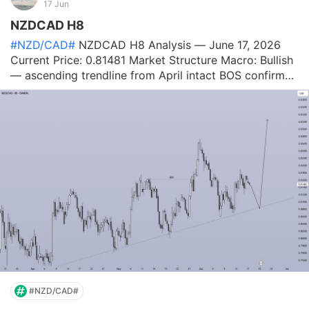
17 Jun
NZDCAD H8
#NZD/CAD#
NZDCAD H8 Analysis — June 17, 2026
Current Price: 0.81481 Market Structure Macro: Bullish
— ascending trendline from April intact BOS confirmed
in mid-May — structural shift to bullish Rally from
0.7980 → 0.8270 (June peak) — strong impulse
Pullback from 0.8270 now retesting
#NZD/CAD#