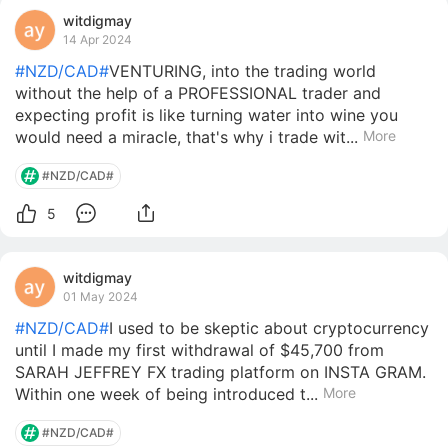
witdigmay
14 Apr 2024
#NZD/CAD#
VENTURING, into the trading world
without the help of a PROFESSIONAL trader and
expecting profit is like turning water into wine you
would need a miracle, that's why i trade wit...
More
#NZD/CAD#
5
witdigmay
01 May 2024
#NZD/CAD#
I used to be skeptic about cryptocurrency
until I made my first withdrawal of $45,700 from
SARAH JEFFREY FX trading platform on INSTA GRAM.
Within one week of being introduced t...
More
#NZD/CAD#