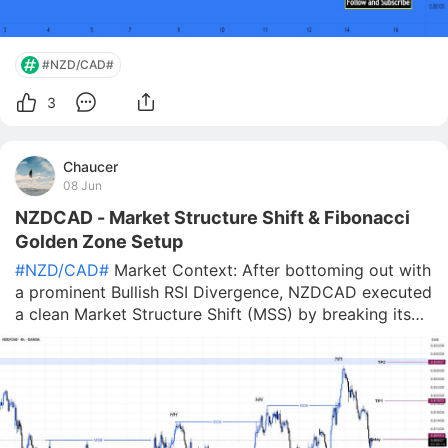
#NZD/CAD#
3
Chaucer
08 Jun
NZDCAD - Market Structure Shift & Fibonacci
Golden Zone Setup
#NZD/CAD#
Market Context: After bottoming out with
a prominent Bullish RSI Divergence, NZDCAD executed
a clean Market Structure Shift (MSS) by breaking its
previous lower high. The buyers have firmly taken
control, establishing a strong upward trend with three
consecutive Higher Highs.