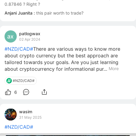
0.87846 ? Right ?
Anjani Juanita :
this pair worth to trade?
patlogwax
02 Apr 2024
#NZD/CAD#
There are various ways to know more
about crypto currency but the best approach are
tailored towards your goals. Are you just learning
about cryptocurrency for informational pur...
More
#NZD/CAD#
6
wasim
31 May 2025
#NZD/CAD#