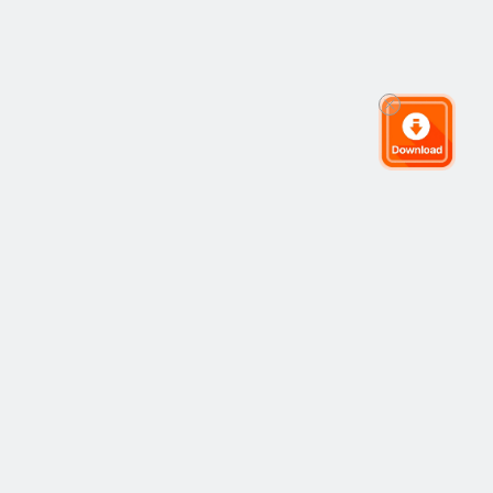
The Global Trading Community
Community