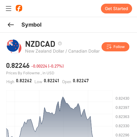
Get Started
Symbol
NZDCAD
Follow
New Zealand Dollar / Canadian Dollar
0.82246
-0.00224 (-0.27%)
Prices By Followme , in USD
0.82262
0.82241
0.82247
High
Low
Open