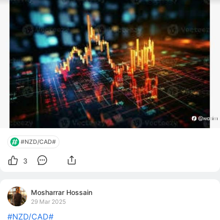
#NZD/CAD#
3
Mosharrar Hossain
29 Mar 2025
#NZD/CAD#