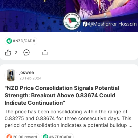
#NZD/CAD#
2
joswee
23 Feb 2024
"NZD Price Consolidation Signals Potential
Strength: Breakout Above 0.83674 Could
Indicate Continuation"
The price has been consolidating within the range of 
0.83275 and 0.83674 for three consecutive days. This 
period of consolidation indicates a potential buildup of 
market pressure and indecision among traders. Upon 
20.00 reward
#NZD/CAD#