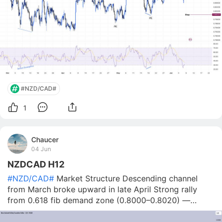
#NZD/CAD#
1
Chaucer
04 Jun
NZDCAD H12
#NZD/CAD#
Market Structure Descending channel
from March broke upward in late April Strong rally
from 0.618 fib demand zone (0.8000–0.8020) —
reacted twice Price peaked at 0.8260 (June 1) — now