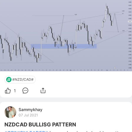
pulling back Pullback to 0.5–0.618 fib (~0.8180–
0.8220) forming Projected Scenario 🔴 Bearis
#NZD/CAD#
1
Sammykhay
07 Jul 2021
NZDCAD BULLISG PATTERN