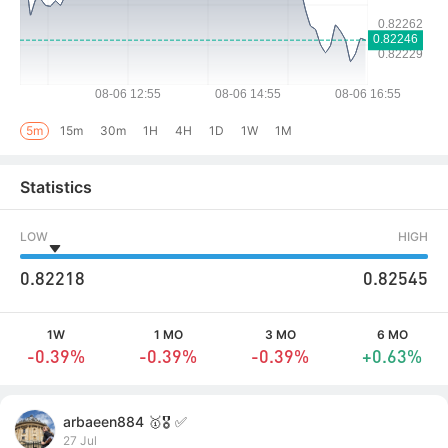
5m
15m
30m
1H
4H
1D
1W
1M
Statistics
LOW
HIGH
0.82218
0.82545
1W
1 MO
3 MO
6 MO
-0.39%
-0.39%
-0.39%
+0.63%
arbaeen884 🥇🎖️ ✅
27 Jul