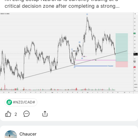
critical decision zone after completing a strong
impulsive move to the upside and entering a
consolidation phase. 🔎 Market Structure Price
previously formed a clear bullish structure (HH &a
#NZD/CAD#
2
Chaucer