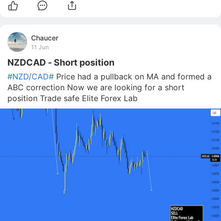
Chaucer
11 Jun
NZDCAD - Short position
#NZD/CAD#
Price had a pullback on MA and formed a
ABC correction Now we are looking for a short
position Trade safe Elite Forex Lab