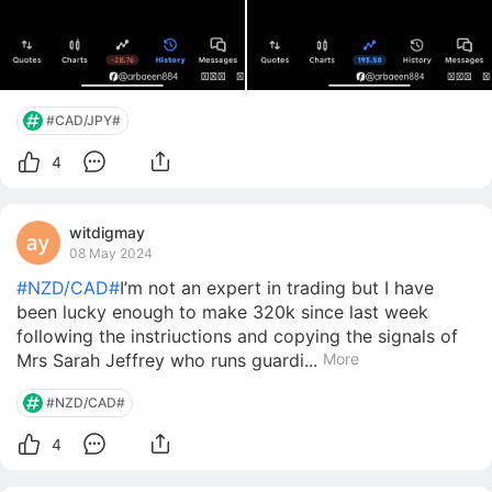
#CAD/JPY#
4
witdigmay
08 May 2024
#NZD/CAD#
I’m not an expert in trading but I have
been lucky enough to make 320k since last week
following the instriuctions and copying the signals of
Mrs Sarah Jeffrey who runs guardi...
More
#NZD/CAD#
4