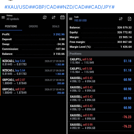
#XAU/USD#
#GBP/CAD#
#NZD/CAD#
#CAD/JPY#