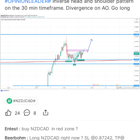
#OPINIONLEADER#
Inverse head and shoulder pattern
on the 30 min timeframe. Divergence on AO. Go long
#NZD/CAD#
24
8
Entest :
buy NZDCAD  in red zone ?
Beerbohm :
Long NZDCAD right now ? SL @0.87242, TP@ 