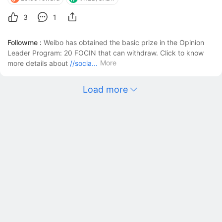
analyzing the daily and 4-hour charts, there are signs 
of strength in the New Zealand 
3
1
Followme :
Weibo has obtained the basic prize in the Opinion
Leader Program: 20 FOCIN that can withdraw. Click to know
More
more details about
//socia...
Load more