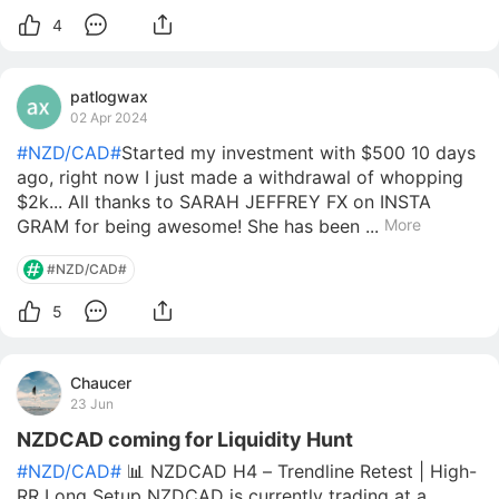
4
patlogwax
02 Apr 2024
#NZD/CAD#
Started my investment with $500 10 days
ago, right now I just made a withdrawal of whopping
$2k... All thanks to SARAH JEFFREY FX on INSTA
GRAM for being awesome! She has been ...
More
#NZD/CAD#
5
Chaucer
23 Jun
NZDCAD coming for Liquidity Hunt
#NZD/CAD#
📊 NZDCAD H4 – Trendline Retest | High-
RR Long Setup NZDCAD is currently trading at a