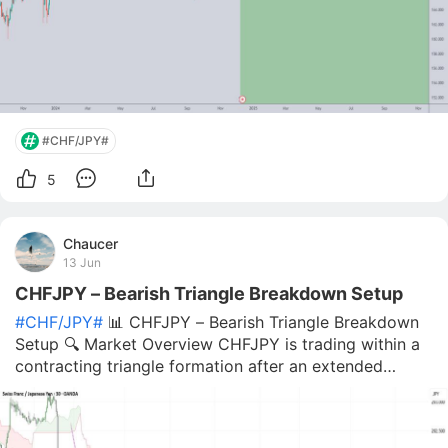
#CHF/JPY#
5
Chaucer
13 Jun
CHFJPY – Bearish Triangle Breakdown Setup
#CHF/JPY#
📊 CHFJPY – Bearish Triangle Breakdown
Setup 🔍 Market Overview CHFJPY is trading within a
contracting triangle formation after an extended
period of consolidation. Price is currently testing the
lower boundary of the structure, while bullish
momentum continues to weaken near