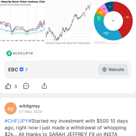
#CHF/JPY#
EBC
Website
3
witdigmay
07 May 2024
#CHF/JPY#
Started my investment with $500 10 days
ago, right now I just made a withdrawal of whopping
$2k... All thanks to SARAH JEFFREY FX on INSTA