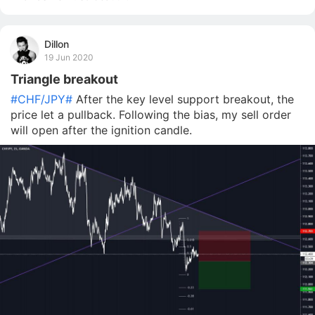
Dillon
19 Jun 2020
Triangle breakout
#CHF/JPY#
After the key level support breakout, the
price let a pullback. Following the bias, my sell order
will open after the ignition candle.