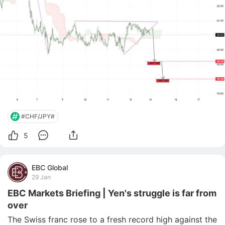
#CHF/JPY#
5
EBC Global
29 Jan
EBC Markets Briefing | Yen's struggle is far from
over
The Swiss franc rose to a fresh record high against the 