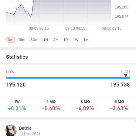
5m
15m
30m
1H
4H
1D
1W
1M
Statistics
LOW
HIGH
195.120
195.738
1W
1 MO
3 MO
6 MO
+0.31%
-0.60%
-4.09%
-3.63%
Bethia
21 Dec 2021