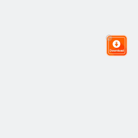
The Global Trading Community