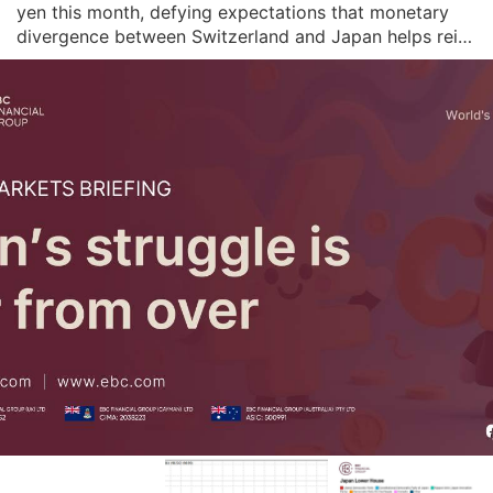
yen this month, defying expectations that monetary 
divergence between Switzerland and Japan helps rein 
in the pair's appreciation. The BOJ retained its hawkish 
inflation forecasts last month and stressed it will 
remain vigilant to price risks f