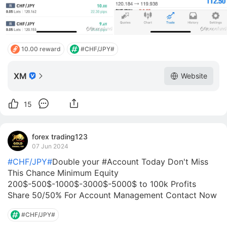
10.00 reward
#CHF/JPY#
XM
Website
15
forex trading123
07 Jun 2024
#CHF/JPY#
Double your #Account Today Don't Miss
This Chance Minimum Equity
200$-500$-1000$-3000$-5000$ to 100k Profits
Share 50/50% For Account Management Contact Now
#CHF/JPY#