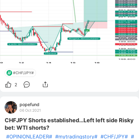
#CHF/JPY#
2
popefund
06 Oct 2021
CHFJPY Shorts established…Left left side Risky
bet: WTI shorts?
#OPINIONLEADER#
#mytradingstory#
#CHF/JPY#
#