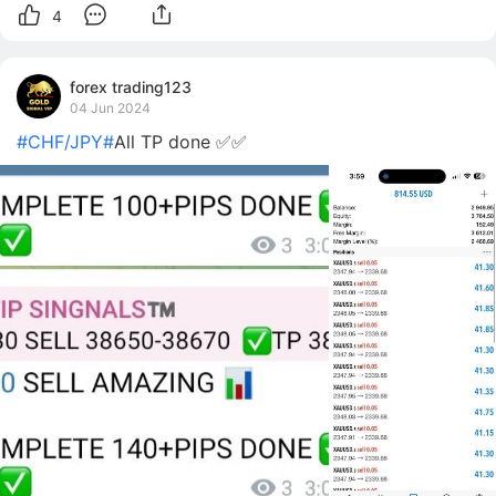
4
forex trading123
04 Jun 2024
#CHF/JPY#
All TP done ✅✅