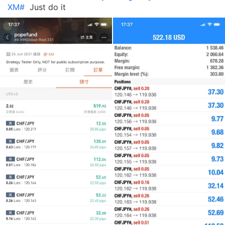
XM#
Just do it