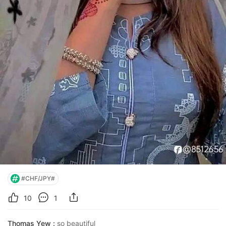
#CHF/JPY#
10
1
Thomas Yew :
so beautiful