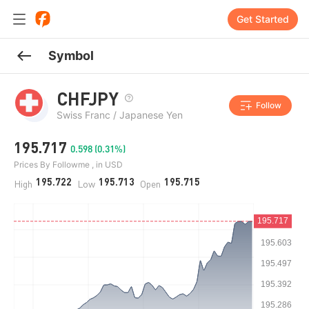
Get Started
Symbol
CHFJPY
Follow
Swiss Franc / Japanese Yen
195.717
0.598 (0.31%)
Prices By Followme , in USD
195.722
195.713
195.715
High
Low
Open