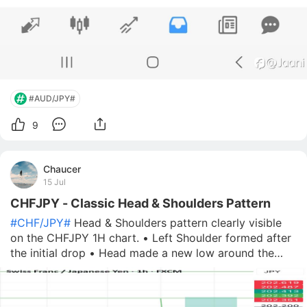
#AUD/JPY#
9
Chaucer
15 Jul
CHFJPY - Classic Head & Shoulders Pattern
#CHF/JPY#
Head & Shoulders pattern clearly visible
on the CHFJPY 1H chart. • Left Shoulder formed after
the initial drop • Head made a new low around the
199.00 zone • Right Shoulder is currently developing
The neckline (blue) has been respected multiple times
and price is now test