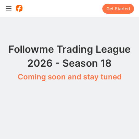
Get Started
Followme Trading League
2026 - Season 18
Coming soon and stay tuned