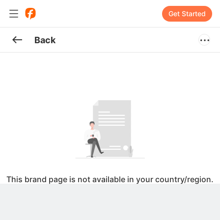
Get Started
Back
This brand page is not available in your country/region.