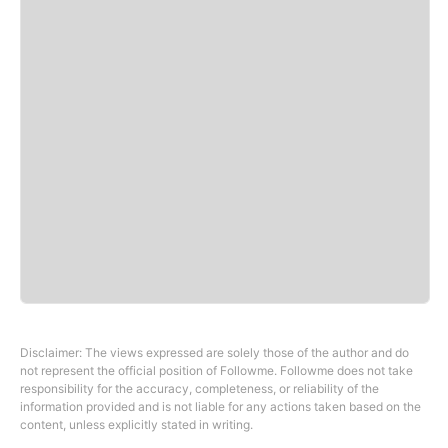
Disclaimer: The views expressed are solely those of the author and do
not represent the official position of Followme. Followme does not take
responsibility for the accuracy, completeness, or reliability of the
information provided and is not liable for any actions taken based on the
content, unless explicitly stated in writing.