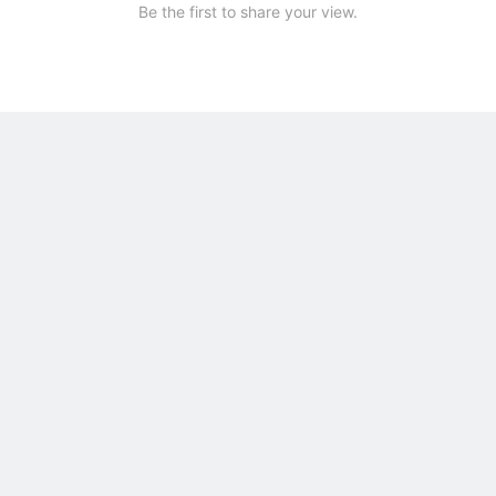
Be the first to share your view.