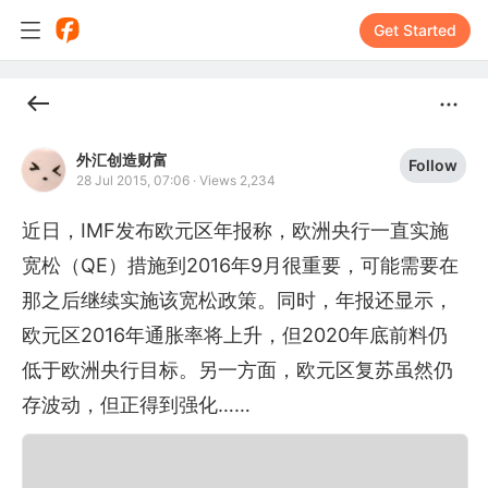
Get Started
外汇创造财富
Follow
28 Jul 2015, 07:06
·
Views 2,234
近日，IMF发布欧元区年报称，欧洲央行一直实施
宽松（QE）措施到2016年9月很重要，可能需要在
那之后继续实施该宽松政策。同时，年报还显示，
欧元区2016年通胀率将上升，但2020年底前料仍
低于欧洲央行目标。另一方面，欧元区复苏虽然仍
存波动，但正得到强化……