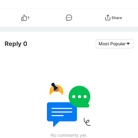
1
Share
Reply 0
Most Popular
No comments yet.