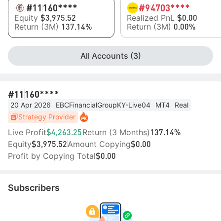
#11
160****
#9
4703****
Equity
Realized PnL
$3,975.52
$0.00
Return (3M)
Return (3M)
137.14%
0.00%
All Accounts (3)
#11
160****
20 Apr 2026
EBCFinancialGroupKY-Live04
MT4
Real
Strategy Provider
Live Profit
Return (3 Months)
$4,263.25
137.14%
Equity
Amount Copying
$3,975.52
$0.00
Profit by Copying Total
$0.00
Subscribers