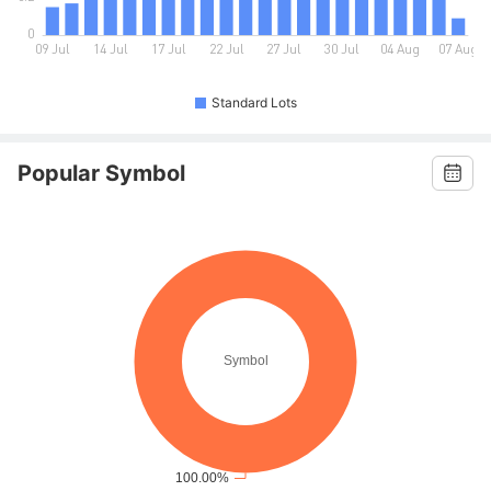
Standard Lots
Popular Symbol