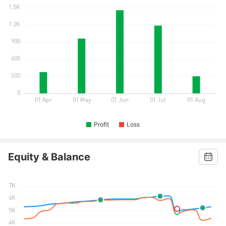
Profit
Loss
Equity & Balance