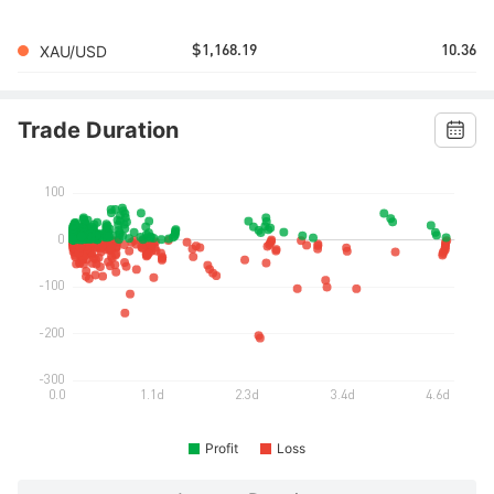
XAU/USD
$1,168.19
10.36
Trade Duration
Profit
Loss