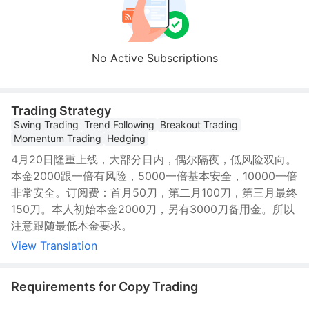
No Active Subscriptions
Trading Strategy
Swing Trading
Trend Following
Breakout Trading
Momentum Trading
Hedging
4月20日隆重上线，大部分日内，偶尔隔夜，低风险双向。
本金2000跟一倍有风险，5000一倍基本安全，10000一倍
非常安全。订阅费：首月50刀，第二月100刀，第三月最终
150刀。本人初始本金2000刀，另有3000刀备用金。所以
注意跟随最低本金要求。
View Translation
Requirements for Copy Trading