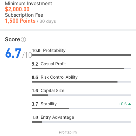
Minimum Investment
$2,000.00
Subscription Fee
1,500 Points
/ 30 days
Score
Profitability
10.0
6.7
/10
Casual Profit
9.2
Risk Control Ability
8.6
Capital Size
1.6
Stability
3.7
+0.6
Entry Advantage
1.0