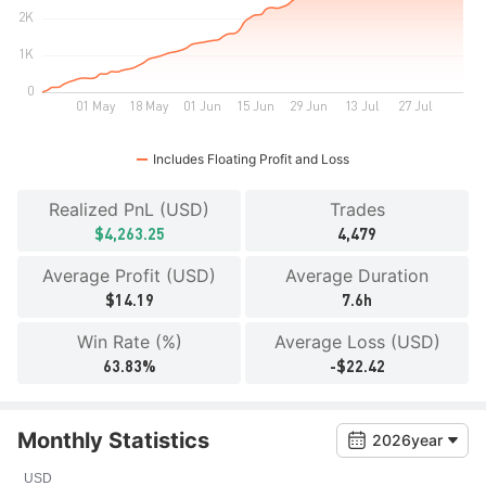
Includes Floating Profit and Loss
Realized PnL (USD)
Trades
$4,263.25
4,479
Average Profit (USD)
Average Duration
$14.19
7.6h
Win Rate (%)
Average Loss (USD)
63.83%
-$22.42
Monthly Statistics
2026year