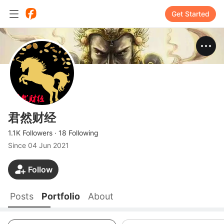
Get Started
君然财经
1.1K Followers
·
18 Following
Since
04 Jun 2021
Follow
Posts
Portfolio
About