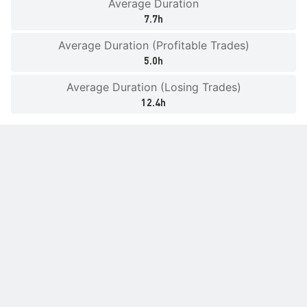
Average Duration
7.7h
Average Duration (Profitable Trades)
5.0h
Average Duration (Losing Trades)
12.4h