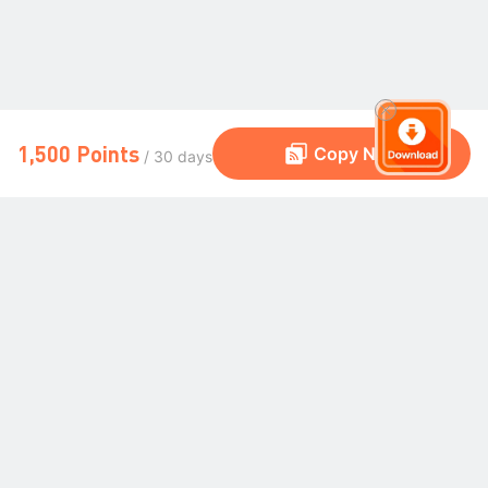
1,500 Points
Copy Now
/ 30 days
The Global Trading Community
Community