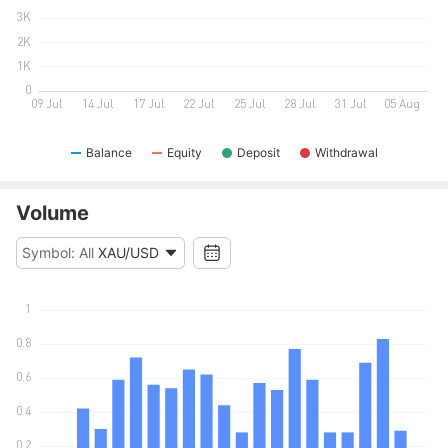
Balance
Equity
Deposit
Withdrawal
Volume
Symbol: All
XAU/USD