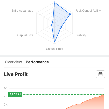
Overview
Performance
Live Profit