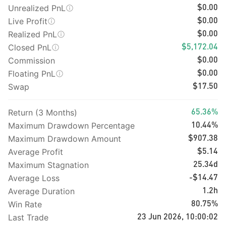
Unrealized PnL
$0.00
Live Profit
$0.00
Realized PnL
$0.00
Closed PnL
$5,172.04
Commission
$0.00
Floating PnL
$0.00
Swap
$17.50
Return (3 Months)
65.36%
Maximum Drawdown Percentage
10.44%
Maximum Drawdown Amount
$907.38
Average Profit
$5.14
Maximum Stagnation
25.34d
Average Loss
-$14.47
Average Duration
1.2h
Win Rate
80.75%
Last Trade
23 Jun 2026, 10:00:02