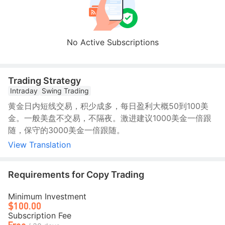
No Active Subscriptions
Trading Strategy
Intraday
Swing Trading
黄金日内短线交易，积少成多，每日盈利大概50到100美
金。一般美盘不交易，不隔夜。激进建议1000美金一倍跟
随，保守的3000美金一倍跟随。
View Translation
Requirements for Copy Trading
Minimum Investment
$100.00
Subscription Fee
Free