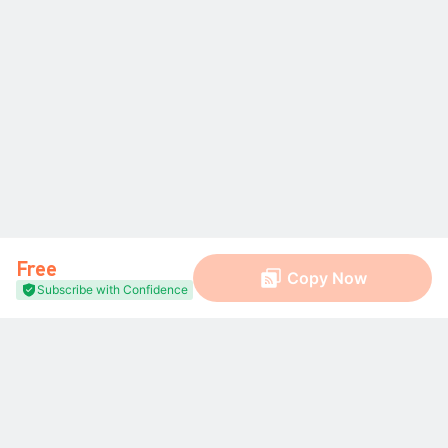
Free
Copy Now
Subscribe with Confidence