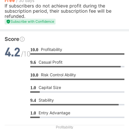
/ 30 days
If subscribers do not achieve profit during the
subscription period, their subscription fee will be
refunded.
Subscribe with Confidence
Score
Profitability
10.0
4.2
/10
Casual Profit
9.6
Risk Control Ability
10.0
Capital Size
1.0
Stability
9.4
Entry Advantage
1.0