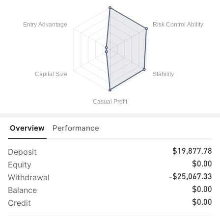
Overview
Performance
Deposit
$19,877.78
Equity
$0.00
Withdrawal
-$25,067.33
Balance
$0.00
Credit
$0.00