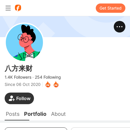
Get Started
八方来财
1.4K Followers
·
254 Following
Since
06 Oct 2020
|
Follow
Posts
Portfolio
About