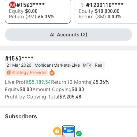
#15
63****
#1
200110****
Equity
Equity
$0.00
$10,000.00
Return (3M)
Return (3M)
65.36%
0.00%
All Accounts (2)
#15
63****
21 Mar 2026
MohicansMarkets-Live
MT4
Real
Strategy Provider
Live Profit
Return (3 Months)
$5,189.54
65.36%
Equity
Amount Copying
$0.00
$0.00
Profit by Copying Total
$9,205.48
Subscribers