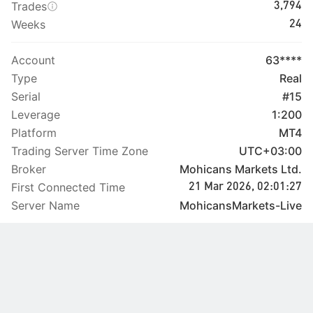
Trades
3,794
Weeks
24
Account
63****
Type
Real
Serial
#15
Leverage
1:200
Platform
MT4
Trading Server Time Zone
UTC+03:00
Broker
Mohicans Markets Ltd.
First Connected Time
21 Mar 2026, 02:01:27
Server Name
MohicansMarkets-Live