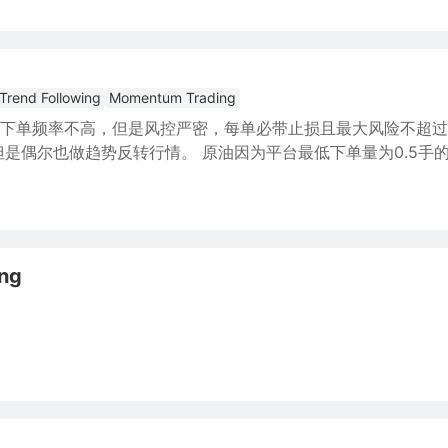
Trend Following
Momentum Trading
下单频率不高，但是风控严密，每单必带止损且最大风险不超过
是偶尔也做趋势反转行情。 原油因为平台最低下单量为0.5手
ing