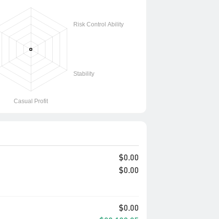
$0.00
$0.00
$0.00