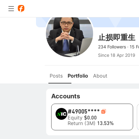
止损即重生
234 Followers
·
15 F
Since
18 Apr 2019
Posts
Portfolio
About
Accounts
#4
9005****
Equity
$0.00
Return (3M)
13.53%