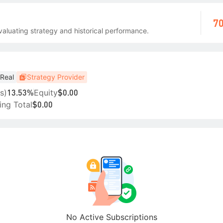
70
aluating strategy and historical performance.
Real
Strategy Provider
s)
Equity
13.53%
$0.00
ing Total
$0.00
No Active Subscriptions