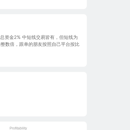
总资金2% 中短线交易皆有，但短线为
的整数倍，跟单的朋友按照自己平台按比