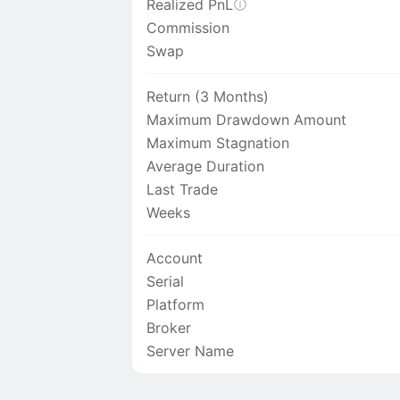
Realized PnL
Commission
Swap
Return (3 Months)
Maximum Drawdown Amount
Maximum Stagnation
Average Duration
Last Trade
Weeks
Account
Serial
Platform
Broker
Server Name