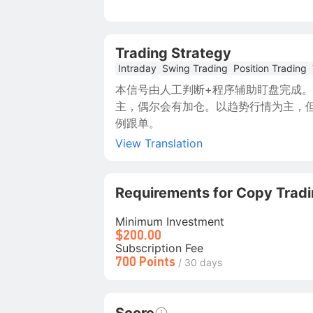
Trading Strategy
Intraday
Swing Trading
Position Trading
本信号由人工判断+程序辅助盯盘完成。
主，偶尔会有加仓。以趋势行情为主，但
例跟单。
View Translation
Requirements for Copy Trad
Minimum Investment
$200.00
Subscription Fee
700 Points
/ 30 days