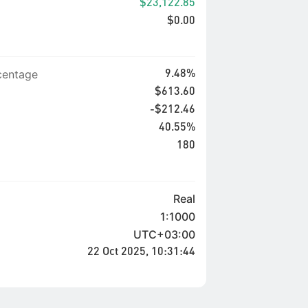
$23,122.85
$0.00
entage
9.48%
$613.60
-$212.46
40.55%
180
Real
1:1000
UTC+03:00
22 Oct 2025, 10:31:44