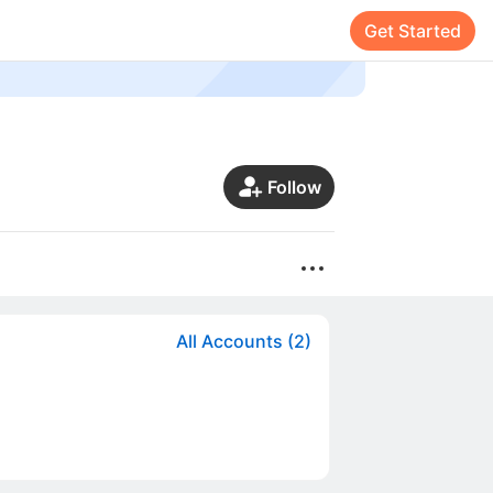
Get Started
Follow
All Accounts (2)