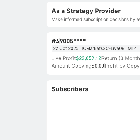
As a Strategy Provider
Make informed subscription decisions by ev
#4
9005****
22 Oct 2025
ICMarketsSC-Live08
MT4
Live Profit
Return (3 Month
$22,059.12
Amount Copying
Profit by Copy
$0.00
Subscribers