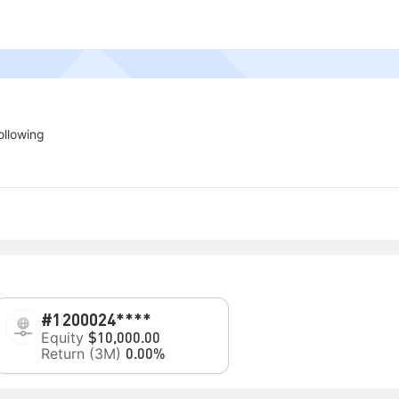
ollowing
#1
200024****
Equity
$10,000.00
Return (3M)
0.00%