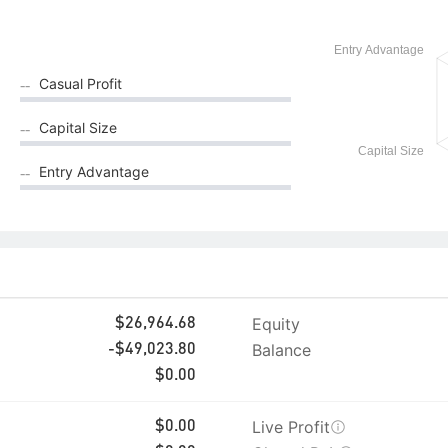
Casual Profit
--
Capital Size
--
Entry Advantage
--
Equity
$26,964.68
Balance
-$49,023.80
$0.00
Live Profit
$0.00