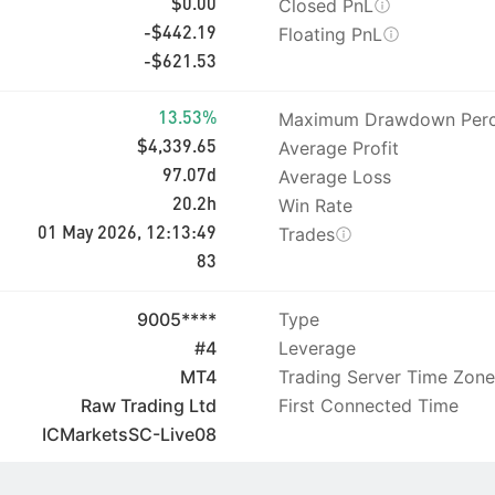
Closed PnL
$0.00
Floating PnL
-$442.19
-$621.53
Maximum Drawdown Perc
13.53%
Average Profit
$4,339.65
Average Loss
97.07d
Win Rate
20.2h
Trades
01 May 2026, 12:13:49
83
9005****
Type
#4
Leverage
MT4
Trading Server Time Zone
Raw Trading Ltd
First Connected Time
ICMarketsSC-Live08