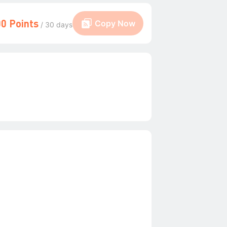
0 Points
Copy Now
/ 30 days