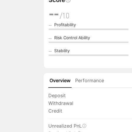
Score
--
/10
Profitability
--
Risk Control Ability
--
Stability
--
Overview
Performance
Deposit
Withdrawal
Credit
Unrealized PnL