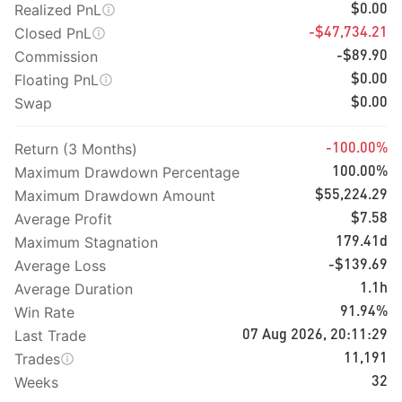
Realized PnL
$0.00
Closed PnL
-$47,734.21
Commission
-$89.90
Floating PnL
$0.00
Swap
$0.00
Return (3 Months)
-100.00%
Maximum Drawdown Percentage
100.00%
Maximum Drawdown Amount
$55,224.29
Average Profit
$7.58
Maximum Stagnation
179.41d
Average Loss
-$139.69
Average Duration
1.1h
Win Rate
91.94%
Last Trade
07 Aug 2026, 20:11:29
Trades
11,191
Weeks
32