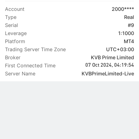
Account
2000****
Type
Real
Serial
#9
Leverage
1:1000
Platform
MT4
Trading Server Time Zone
UTC+03:00
Broker
KVB Prime Limited
First Connected Time
07 Oct 2024, 04:19:54
Server Name
KVBPrimeLimited-Live