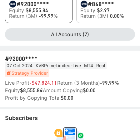
#9
2000****
#8
68****
Equity
Equity
$8,555.84
$2.97
Return (3M)
Return (3M)
-99.99%
0.00%
All Accounts (7)
#9
2000****
07 Oct 2024
KVBPrimeLimited-Live
MT4
Real
Strategy Provider
Live Profit
Return (3 Months)
-$47,824.11
-99.99%
Equity
Amount Copying
$8,555.84
$0.00
Profit by Copying Total
$0.00
Subscribers