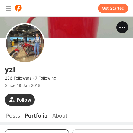
Get Started
yzl
236 Followers
·
7 Following
Since
19 Jan 2018
Follow
Posts
Portfolio
About