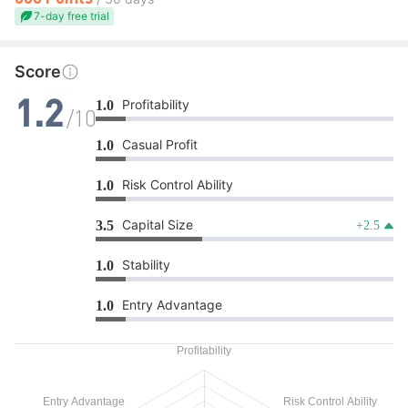
7-day free trial
Score
Profitability
1.0
1.2
/10
Casual Profit
1.0
Risk Control Ability
1.0
Capital Size
3.5
+2.5
Stability
1.0
Entry Advantage
1.0