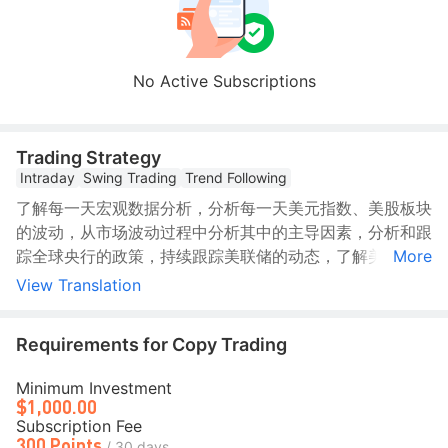
No Active Subscriptions
Trading Strategy
Intraday
Swing Trading
Trend Following
了解每一天宏观数据分析，分析每一天美元指数、美股板块
的波动，从市场波动过程中分析其中的主导因素，分析和跟
踪全球央行的政策，持续跟踪美联储的动态，了解美联储的
More
政策倾向，每日跟踪交易员的押注以及解读。持续跟踪对冲
View Translation
基金经理的市场分析以及地缘政治格局，跟踪全球政策制定
者的讲话以及政策影响，以此做出不同的交易方向，等待寻
Requirements for Copy Trading
找交易机会。
Minimum Investment
$1,000.00
Subscription Fee
300 Points
/ 30 days