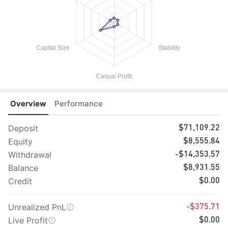
Overview
Performance
Deposit
$71,109.22
Equity
$8,555.84
Withdrawal
-$14,353.57
Balance
$8,931.55
Credit
$0.00
Unrealized PnL
-$375.71
Live Profit
$0.00