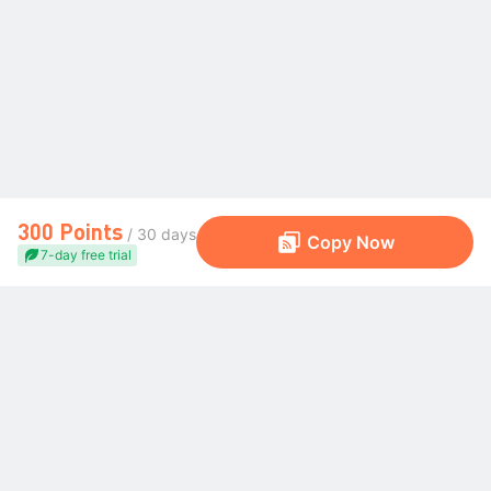
300 Points
/ 30 days
Copy Now
7-day free trial
The Global Trading Community