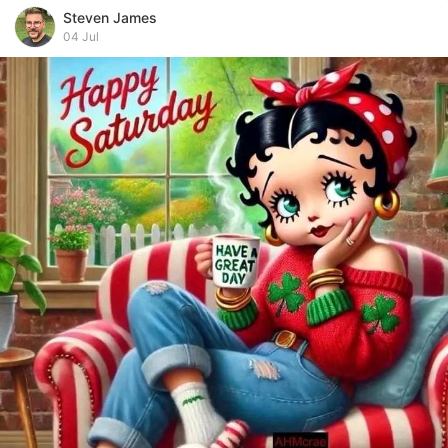
Steven James
04 Jul