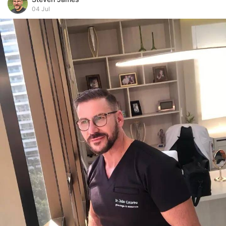
04 Jul