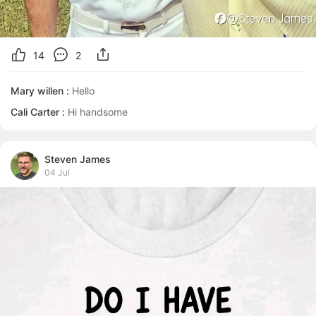
14
2
Mary willen :
Hello
Cali Carter :
Hi handsome
Steven James
04 Jul