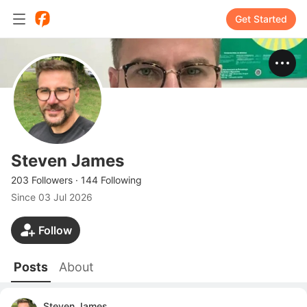
Get Started
Steven James
203 Followers
·
144 Following
Since
03 Jul 2026
Follow
Posts
About
Steven James