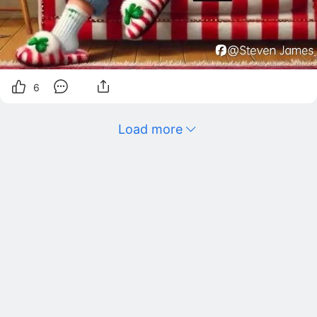
6
Load more