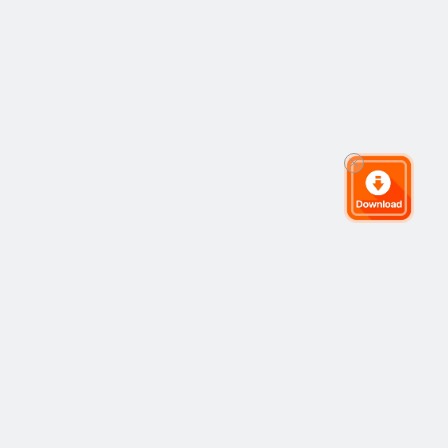
The Global Trading Community