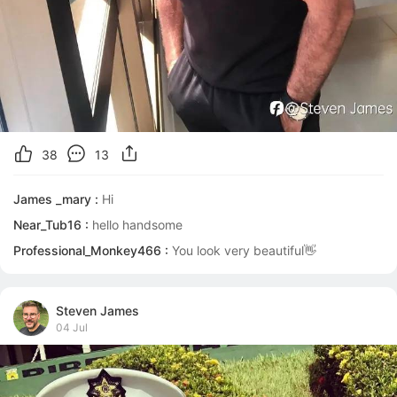
38
13
James _mary :
Hi
Near_Tub16 :
hello handsome
Professional_Monkey466 :
You look very beautiful👋
Steven James
04 Jul