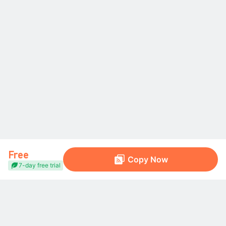
Free
Copy Now
7-day free trial