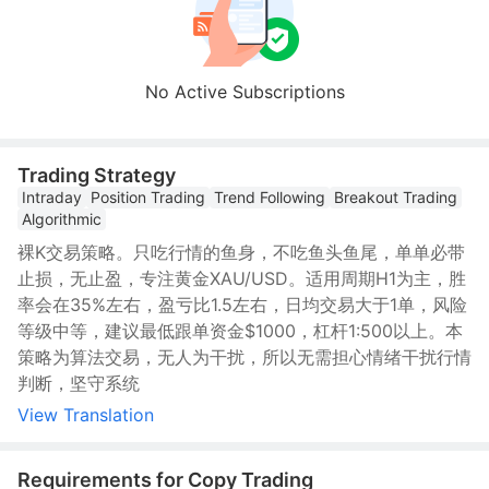
No Active Subscriptions
Trading Strategy
Intraday
Position Trading
Trend Following
Breakout Trading
Algorithmic
裸K交易策略。只吃行情的鱼身，不吃鱼头鱼尾，单单必带
止损，无止盈，专注黄金XAU/USD。适用周期H1为主，胜
率会在35%左右，盈亏比1.5左右，日均交易大于1单，风险
等级中等，建议最低跟单资金$1000，杠杆1:500以上。本
策略为算法交易，无人为干扰，所以无需担心情绪干扰行情
判断，坚守系统
View Translation
Requirements for Copy Trading