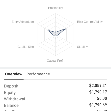
Overview
Performance
Deposit
$2,059.31
Equity
$1,790.17
Withdrawal
$0.00
Balance
$1,790.69