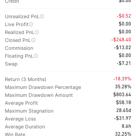
Credit
$0.00
Unrealized PnL
-$0.52
Live Profit
$0.00
Realized PnL
$0.00
Closed PnL
-$248.40
Commission
-$13.02
Floating PnL
$0.00
Swap
-$7.21
Return (3 Months)
-18.39%
Maximum Drawdown Percentage
35.28%
Maximum Drawdown Amount
$803.64
Average Profit
$58.18
Maximum Stagnation
28.65d
Average Loss
-$31.97
Average Duration
8.6h
Win Rate
32.25%