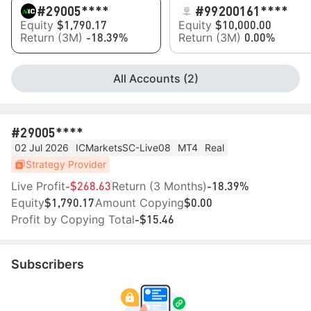
#2
9005****
#99
200161****
Equity
Equity
$1,790.17
$10,000.00
Return (3M)
Return (3M)
-18.39%
0.00%
All Accounts (2)
#2
9005****
02 Jul 2026
ICMarketsSC-Live08
MT4
Real
Strategy Provider
Live Profit
Return (3 Months)
-$268.63
-18.39%
Equity
Amount Copying
$1,790.17
$0.00
Profit by Copying Total
-$15.46
Subscribers