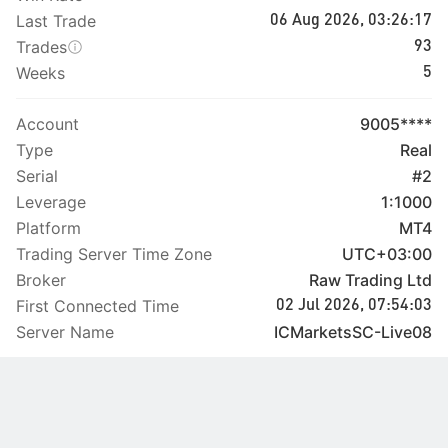
Last Trade
06 Aug 2026, 03:26:17
Trades
93
Weeks
5
Account
9005****
Type
Real
Serial
#2
Leverage
1:1000
Platform
MT4
Trading Server Time Zone
UTC+03:00
Broker
Raw Trading Ltd
First Connected Time
02 Jul 2026, 07:54:03
Server Name
ICMarketsSC-Live08