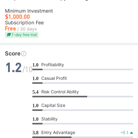
Minimum Investment
$1,000.00
Subscription Fee
Free
/ 30 days
7-day free trial
Score
Profitability
1.0
1.2
/10
Casual Profit
1.0
Risk Control Ability
5.4
Capital Size
1.0
Stability
1.0
Entry Advantage
3.8
+0.1