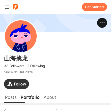
Get Started
山海擒龙
33 Followers
·
2 Following
Since
02 Jul 2026
Follow
Posts
Portfolio
About