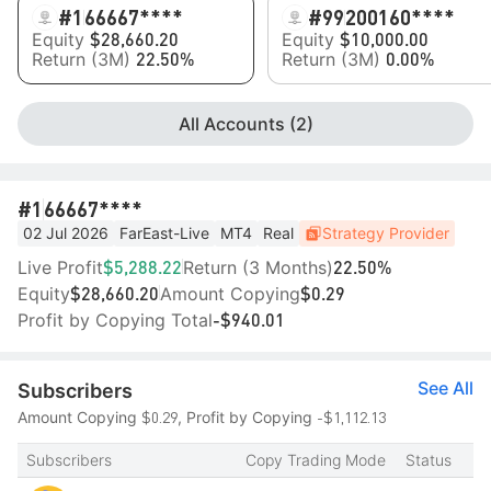
#1
66667****
#99
200160****
Equity
Equity
$28,660.20
$10,000.00
Return (3M)
Return (3M)
22.50%
0.00%
All Accounts (2)
#1
66667****
02 Jul 2026
FarEast-Live
MT4
Real
Strategy Provider
Live Profit
Return (3 Months)
$5,288.22
22.50%
Equity
Amount Copying
$28,660.20
$0.29
Profit by Copying Total
-$940.01
See All
Subscribers
$0.29
-$1,112.13
Amount Copying
, Profit by Copying
Subscribers
Copy Trading Mode
Status