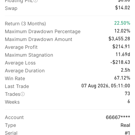
Floating PnL
$0.00
Swap
$14.02
Return (3 Months)
22.50%
Maximum Drawdown Percentage
12.02%
Maximum Drawdown Amount
$3,455.28
Average Profit
$214.91
Maximum Stagnation
11.69d
Average Loss
-$218.43
Average Duration
2.5h
Win Rate
67.12%
Last Trade
07 Aug 2026, 05:11:00
Trades
73
Weeks
6
Account
66667****
Type
Real
Serial
#1