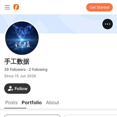
Get Started
手工数据
39 Followers
·
2 Following
Since
15 Jun 2026
Follow
Posts
Portfolio
About