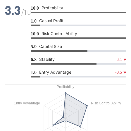
Profitability
10.0
3.3
/10
Casual Profit
1.0
Risk Control Ability
10.0
Capital Size
5.9
Stability
6.8
-3.1
Entry Advantage
1.0
-0.5