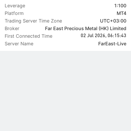
Leverage
1:100
Platform
MT4
Trading Server Time Zone
UTC+03:00
Broker
Far East Precious Metal (HK) Limited
First Connected Time
02 Jul 2026, 06:15:43
Server Name
FarEast-Live