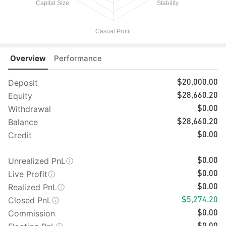
Overview
Performance
Deposit
$20,000.00
Equity
$28,660.20
Withdrawal
$0.00
Balance
$28,660.20
Credit
$0.00
Unrealized PnL
$0.00
Live Profit
$0.00
Realized PnL
$0.00
Closed PnL
$5,274.20
Commission
$0.00