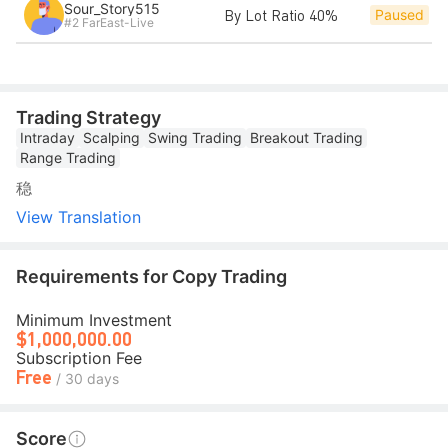
Sour_Story515
By Lot Ratio 40%
Paused
#2 FarEast-Live
Trading Strategy
Intraday
Scalping
Swing Trading
Breakout Trading
Range Trading
稳
View Translation
Requirements for Copy Trading
Minimum Investment
$1,000,000.00
Subscription Fee
Free
/ 30 days
Score