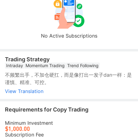
No Active Subscriptions
Trading Strategy
Intraday
Momentum Trading
Trend Following
不频繁出手，不加仓硬扛，而是像打出一发子dan一样：是
谨慎、精准、可控。
View Translation
Requirements for Copy Trading
Minimum Investment
$1,000.00
Subscription Fee