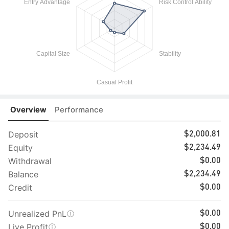
Overview
Performance
Deposit
$2,000.81
Equity
$2,234.49
Withdrawal
$0.00
Balance
$2,234.49
Credit
$0.00
Unrealized PnL
$0.00
Live Profit
$0.00