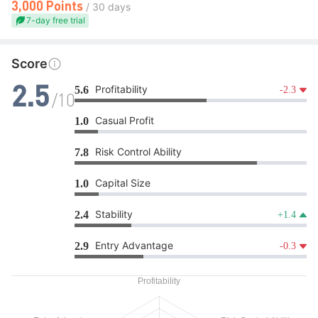
3,000 Points
/ 30 days
7-day free trial
Score
Profitability
5.6
-2.3
2.5
/10
Casual Profit
1.0
Risk Control Ability
7.8
Capital Size
1.0
Stability
2.4
+1.4
Entry Advantage
2.9
-0.3