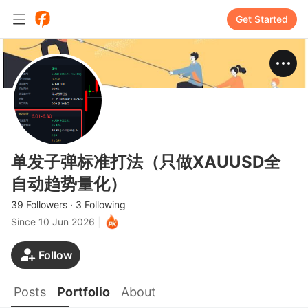
Get Started
单发子弹标准打法（只做XAUUSD全
自动趋势量化）
39 Followers
·
3 Following
Since
10 Jun 2026
|
Follow
Posts
Portfolio
About