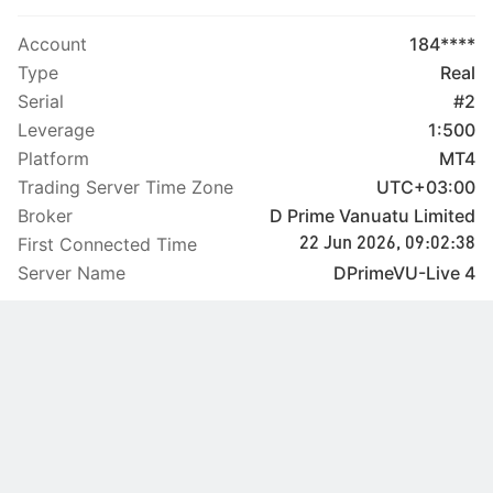
Account
184****
Type
Real
Serial
#2
Leverage
1:500
Platform
MT4
Trading Server Time Zone
UTC+03:00
Broker
D Prime Vanuatu Limited
First Connected Time
22 Jun 2026, 09:02:38
Server Name
DPrimeVU-Live 4