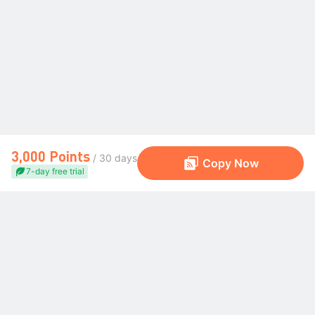
3,000 Points
/ 30 days
Copy Now
7-day free trial