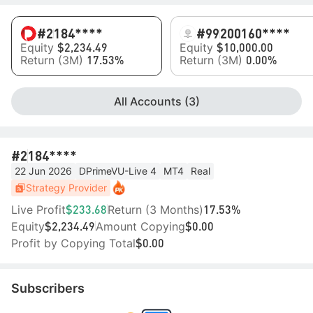
#2
184****
#99
200160****
Equity
Equity
$2,234.49
$10,000.00
Return (3M)
Return (3M)
17.53%
0.00%
All Accounts (3)
#2
184****
22 Jun 2026
DPrimeVU-Live 4
MT4
Real
Strategy Provider
Live Profit
Return (3 Months)
$233.68
17.53%
Equity
Amount Copying
$2,234.49
$0.00
Profit by Copying Total
$0.00
Subscribers