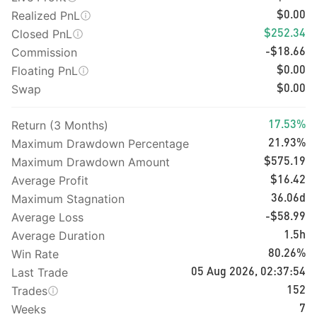
Realized PnL
$0.00
Closed PnL
$252.34
Commission
-$18.66
Floating PnL
$0.00
Swap
$0.00
Return (3 Months)
17.53%
Maximum Drawdown Percentage
21.93%
Maximum Drawdown Amount
$575.19
Average Profit
$16.42
Maximum Stagnation
36.06d
Average Loss
-$58.99
Average Duration
1.5h
Win Rate
80.26%
Last Trade
05 Aug 2026, 02:37:54
Trades
152
Weeks
7