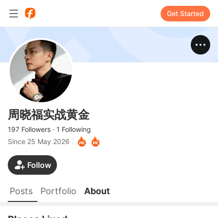
Get Started
周晓福实战黄金
197 Followers
·
1 Following
Since
25 May 2026
|
Follow
Posts
Portfolio
About