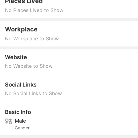
Places Lived
No Places Lived to Show
Workplace
No Workplace to Show
Website
No Website to Show
Social Links
No Social Links to Show
Basic Info
Male
Gender