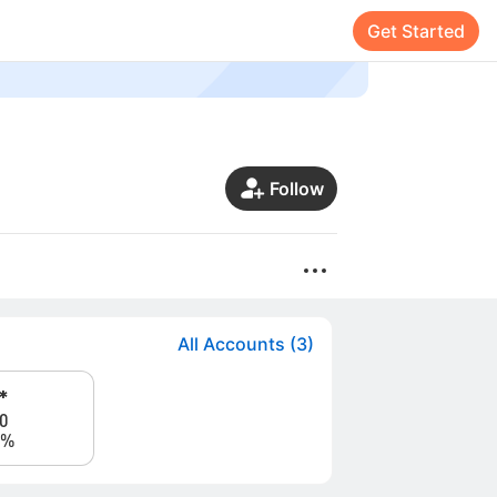
Get Started
Follow
All Accounts (3)
*
0
0%