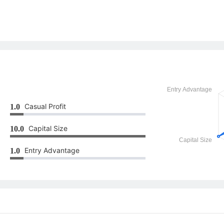
Casual Profit
1.0
Capital Size
10.0
Entry Advantage
1.0