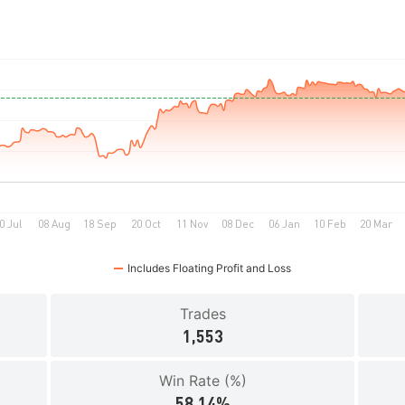
Includes Floating Profit and Loss
Trades
1,553
Win Rate (%)
58.14%