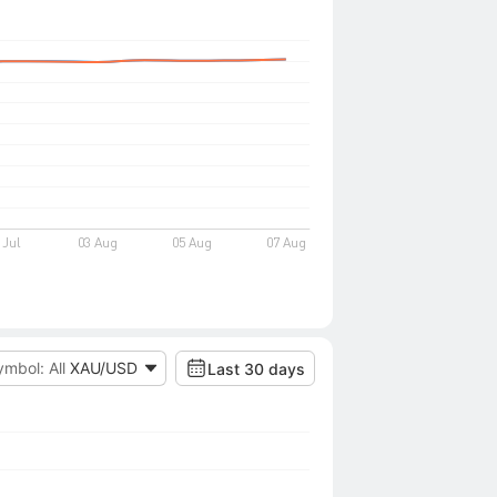
ymbol: All
XAU/USD
Last 30 days