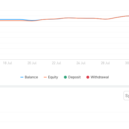
Balance
Equity
Deposit
Withdrawal
S