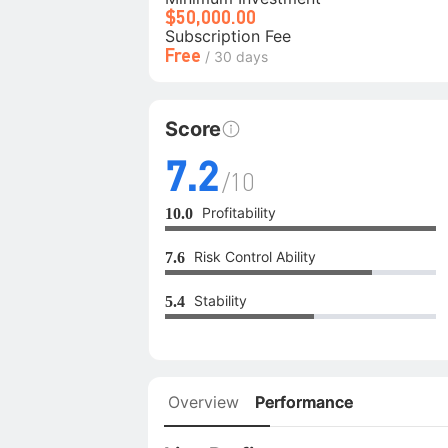
$50,000.00
Subscription Fee
Free
/ 30 days
Score
7.2
/10
Profitability
10.0
Risk Control Ability
7.6
Stability
5.4
Overview
Performance