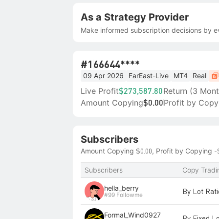
As a Strategy Provider
Make informed subscription decisions by ev
#1
66644****
09 Apr 2026
FarEast-Live
MT4
Real
Live Profit
Return (3 Mont
$273,587.80
Amount Copying
Profit by Copy
$0.00
Subscribers
$0.00
-
Amount Copying
, Profit by Copying
Subscribers
Copy Trad
hella_berry
By Lot Rat
#99 Followme
Formal_Wind0927
By Fixed L