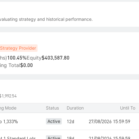
aluating strategy and historical performance.
Strategy Provider
hs)
Equity
100.45%
$403,587.80
ing Total
$0.00
$1,992.54
ing Mode
Status
Duration
Until To
io 1,333%
12d
27/08/2026 15:59:59
Active
ot 1 Standard Lots
18d
21/08/2026 15:59:59
Active