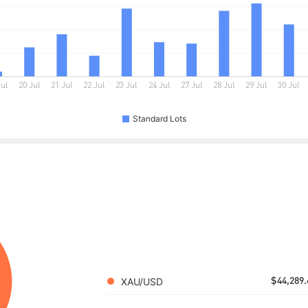
Standard Lots
XAU/USD
$44,289.