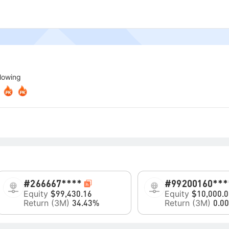
llowing
#2
66667****
#99
200160***
Equity
Equity
$99,430.16
$10,000.0
Return (3M)
Return (3M)
34.43%
0.0