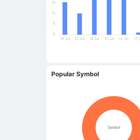
Popular Symbol