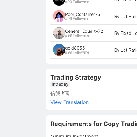
#99 Followme
Poor_Container75
By Lot Rat
#99 Followme
General_Equality72
By Fixed L
#99 Followme
gold8055
By Lot Rat
#99 Followme
Trading Strategy
Intraday
信我者富
View Translation
Requirements for Copy Trad
Minimum Investment