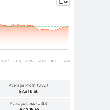
All
Average Profit (USD)
$2,610.50
Average Loss (USD)
-$3,205.68