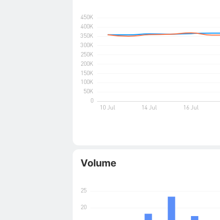
Volume