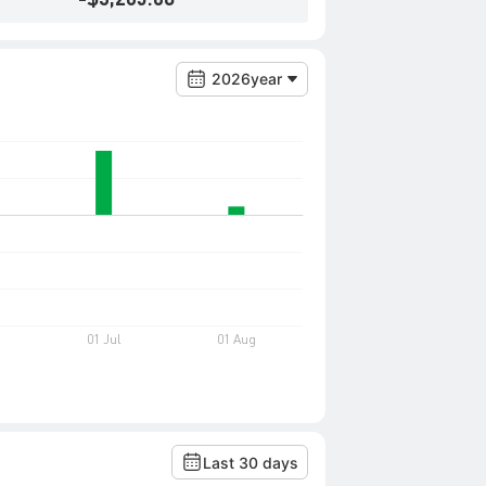
2026year
Last 30 days