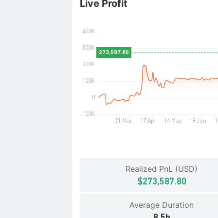
Live Profit
Realized PnL (USD)
$273,587.80
Average Duration
8.5h