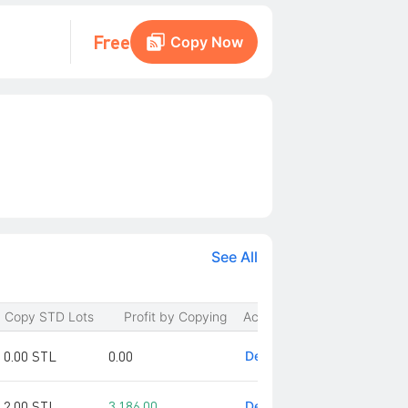
Free
Copy Now
See All
Copy STD Lots
Profit by Copying
Action
0.00 STL
0.00
Detail
2.00 STL
3,186.00
Detail