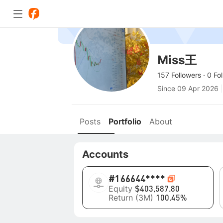
Miss王
157 Followers
·
0 Fo
Since
09 Apr 2026
|
Posts
Portfolio
About
Accounts
#1
66644****
Equity
$403,587.80
Return (3M)
100.45%