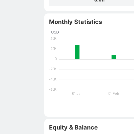
Monthly Statistics
Equity & Balance