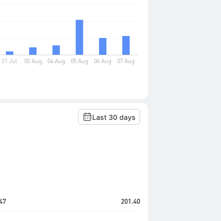
Last 30 days
47
201.40