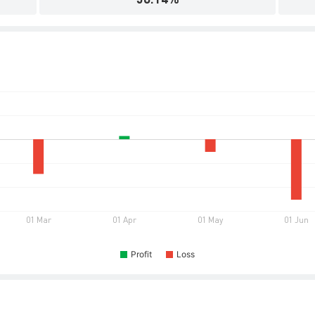
Profit
Loss