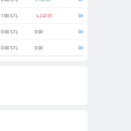
1.00 STL
-4,240.00
Detail
0.00 STL
0.00
Detail
0.00 STL
0.00
Detail