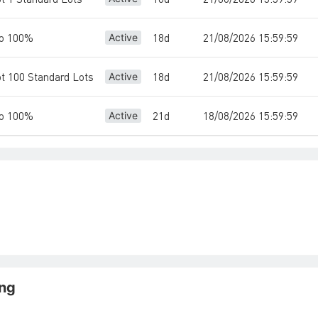
io 100%
18d
21/08/2026 15:59:59
Active
ot 100 Standard Lots
18d
21/08/2026 15:59:59
Active
io 100%
21d
18/08/2026 15:59:59
Active
ing