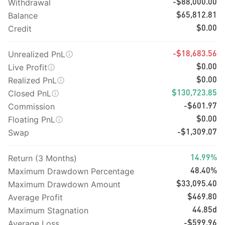
Withdrawal
-$88,000.00
Balance
$65,812.81
Credit
$0.00
Unrealized PnL
-$18,683.56
Live Profit
$0.00
Realized PnL
$0.00
Closed PnL
$130,723.85
Commission
-$601.97
Floating PnL
$0.00
Swap
-$1,309.07
Return (3 Months)
14.99%
Maximum Drawdown Percentage
48.40%
Maximum Drawdown Amount
$33,095.40
Average Profit
$469.80
Maximum Stagnation
44.85d
Average Loss
-$599.96