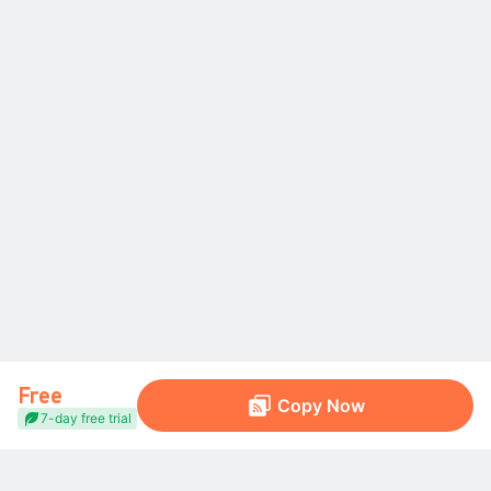
Free
Copy Now
7-day free trial