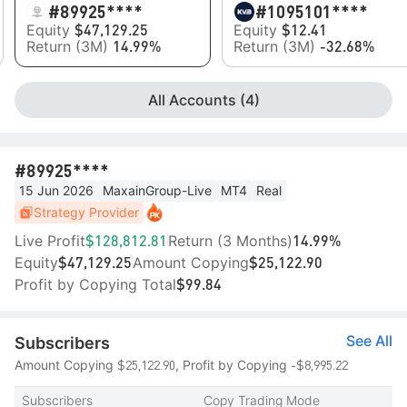
#8
9925****
#10
95101****
Equity
Equity
$47,129.25
$12.41
Return (3M)
Return (3M)
14.99%
-32.68%
All Accounts (4)
#8
9925****
15 Jun 2026
MaxainGroup-Live
MT4
Real
Strategy Provider
Live Profit
Return (3 Months)
$128,812.81
14.99%
Equity
Amount Copying
$47,129.25
$25,122.90
Profit by Copying Total
$99.84
See All
Subscribers
$25,122.90
-$8,995.22
Amount Copying
, Profit by Copying
Subscribers
Copy Trading Mode