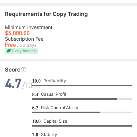
Requirements for Copy Trading
Minimum Investment
$5,000.00
Subscription Fee
Free
/ 30 days
7-day free trial
Score
Profitability
10.0
4.7
/10
Casual Profit
8.4
Risk Control Ability
6.7
Capital Size
10.0
Stability
7.8