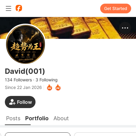
Get Started
David(001)
134 Followers
·
3 Following
Since
22 Jan 2026
|
Follow
Posts
Portfolio
About