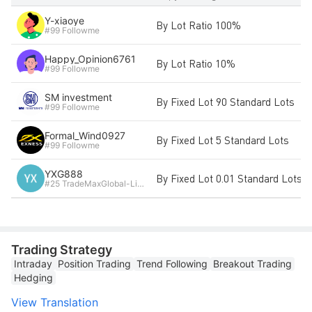
Y-xiaoye
By Lot Ratio 100%
#99 Followme
Happy_Opinion6761
By Lot Ratio 10%
#99 Followme
SM investment
By Fixed Lot 90 Standard Lots
#99 Followme
Formal_Wind0927
By Fixed Lot 5 Standard Lots
#99 Followme
YXG888
By Fixed Lot 0.01 Standard Lots
#25 TradeMaxGlobal-Live3
Trading Strategy
Intraday
Position Trading
Trend Following
Breakout Trading
Hedging
View Translation