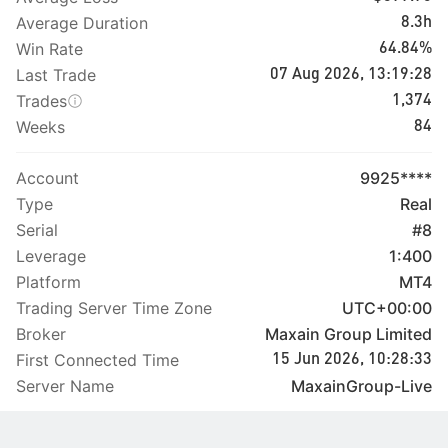
Average Duration
8.3h
Win Rate
64.84%
Last Trade
07 Aug 2026, 13:19:28
Trades
1,374
Weeks
84
Account
9925****
Type
Real
Serial
#8
Leverage
1:400
Platform
MT4
Trading Server Time Zone
UTC+00:00
Broker
Maxain Group Limited
First Connected Time
15 Jun 2026, 10:28:33
Server Name
MaxainGroup-Live