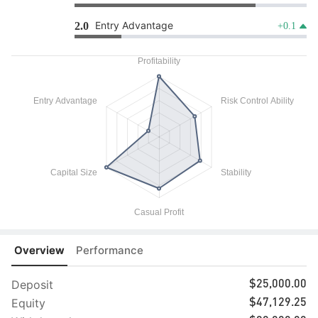
Entry Advantage
2.0
+0.1
Overview
Performance
Deposit
$25,000.00
Equity
$47,129.25