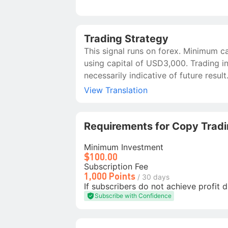
Trading Strategy
This signal runs on forex. Minimum c
using capital of USD3,000. Trading in
necessarily indicative of future result
View Translation
Requirements for Copy Trad
Minimum Investment
$100.00
Subscription Fee
1,000 Points
/ 30 days
If subscribers do not achieve profit d
Subscribe with Confidence