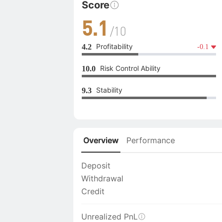
Score
5.1
/10
Profitability
4.2
-0.1
Risk Control Ability
10.0
Stability
9.3
Overview
Performance
Deposit
Withdrawal
Credit
Unrealized PnL