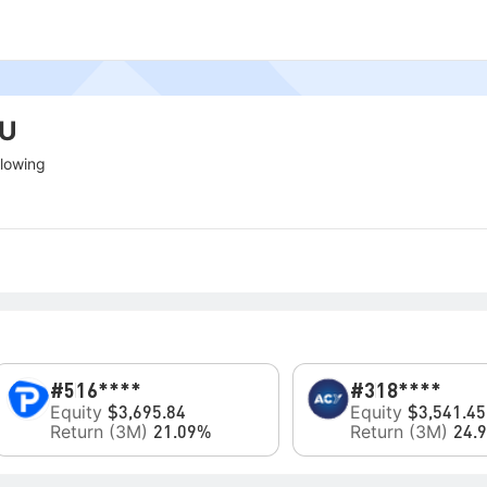
HU
llowing
#5
16****
#3
18****
Equity
Equity
$3,695.84
$3,541.45
Return (3M)
Return (3M)
21.09%
24.