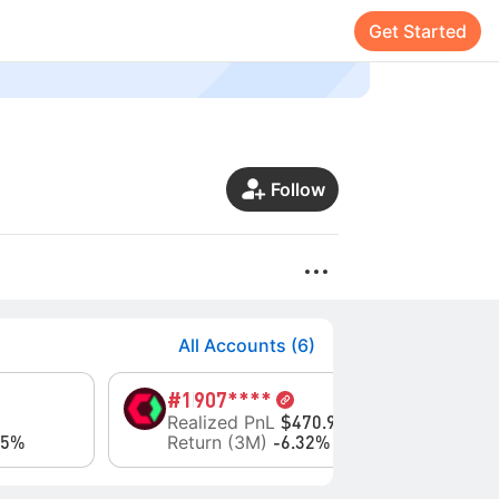
Get Started
Follow
All Accounts (6)
#1
907****
#9
Realized PnL
Eq
$470.98
Return (3M)
Re
95%
-6.32%