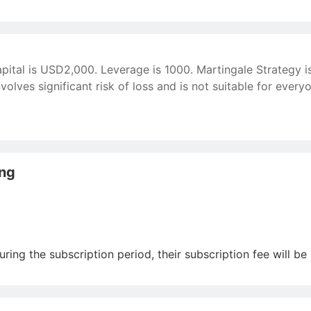
apital is USD2,000. Leverage is 1000. Martingale Strategy 
volves significant risk of loss and is not suitable for ever
.
ing
uring the subscription period, their subscription fee will be