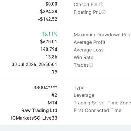
Closed PnL
$0.00
Floating PnL
-$394.38
-$142.52
Maximum Drawdown Perc
16.11%
Average Profit
$670.01
Average Loss
148.79d
Win Rate
13.8h
Trades
30 Jul 2026, 20:50:01
79
33004****
Type
#2
Leverage
MT4
Trading Server Time Zone
Raw Trading Ltd
First Connected Time
ICMarketsSC-Live33