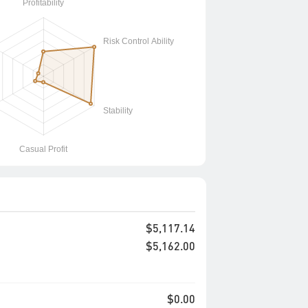
$5,117.14
$5,162.00
$0.00