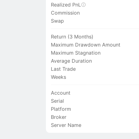
Realized PnL
Commission
Swap
Return (3 Months)
Maximum Drawdown Amount
Maximum Stagnation
Average Duration
Last Trade
Weeks
Account
Serial
Platform
Broker
Server Name