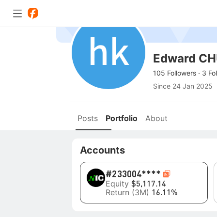
Edward C
105 Followers
·
3 Fo
Since
24 Jan 2025
Posts
Portfolio
About
Accounts
#2
33004****
Equity
$5,117.14
Return (3M)
16.11%