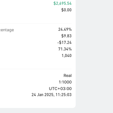
$2,695.54
$0.00
entage
24.49%
$9.83
-$17.24
71.34%
1,040
Real
1:1000
UTC+03:00
24 Jan 2025, 11:25:03