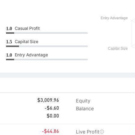
Casual Profit
1.0
Capital Size
1.5
Entry Advantage
1.0
Equity
$3,009.96
Balance
-$6.60
$0.00
Live Profit
-$44.86