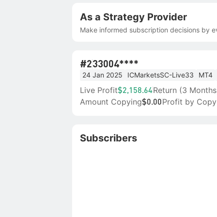
As a Strategy Provider
Make informed subscription decisions by ev
#2
33004****
24 Jan 2025
ICMarketsSC-Live33
MT4
Live Profit
Return (3 Months
$2,158.64
Amount Copying
Profit by Copy
$0.00
Subscribers