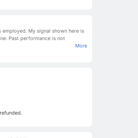
is employed. My signal shown here is
yone. Past performance is not
More
 refunded.