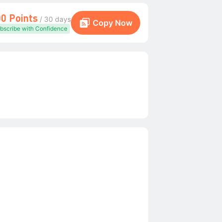
00 Points
/ 30 days
Copy Now
bscribe with Confidence