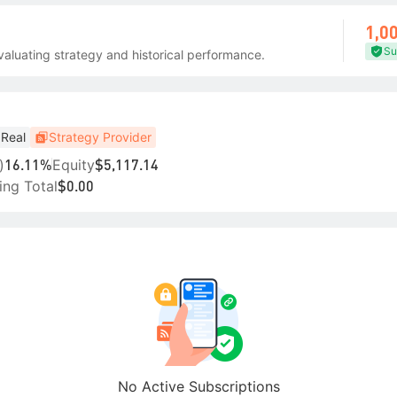
1,0
Su
aluating strategy and historical performance.
Real
Strategy Provider
)
Equity
16.11%
$5,117.14
ing Total
$0.00
No Active Subscriptions