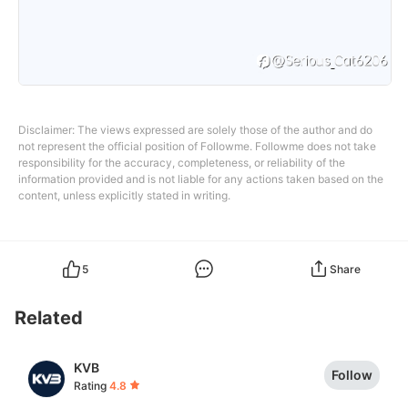
Disclaimer: The views expressed are solely those of the author and do
not represent the official position of Followme. Followme does not take
responsibility for the accuracy, completeness, or reliability of the
information provided and is not liable for any actions taken based on the
content, unless explicitly stated in writing.
5
Share
Related
KVB
Follow
Rating
4.8