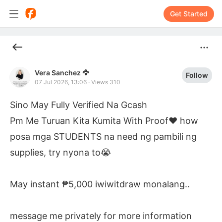
Get Started
Vera Sanchez 🦅
Follow
07 Jul 2026, 13:06
·
Views 310
Sino May Fully Verified Na Gcash

Pm Me Turuan Kita Kumita With Proof❤️ how 
posa mga STUDENTS na need ng pambili ng 
supplies, try nyona to😭

May instant ₱5,000 iwiwitdraw monalang..

message me privately for more information 