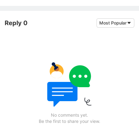
Reply 0
Most Popular
No comments yet.
Be the first to share your view.