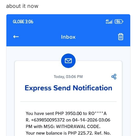
about it now