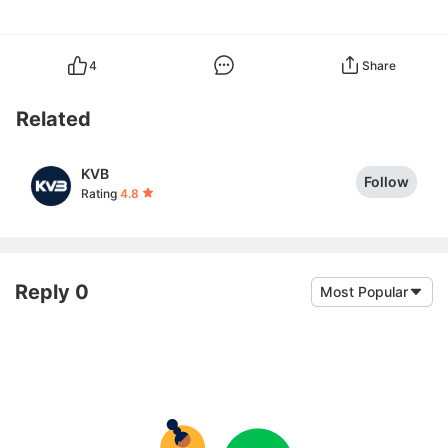
4
Share
Related
KVB
Follow
Rating
4.8
Reply 0
Most Popular