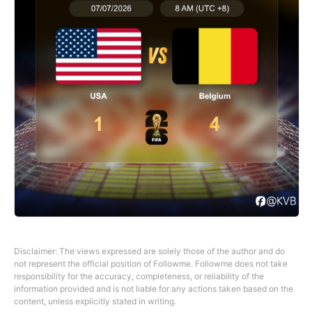
Disclaimer: The views expressed are solely those of the author and do
not represent the official position of Followme. Followme does not take
responsibility for the accuracy, completeness, or reliability of the
information provided and is not liable for any actions taken based on the
content, unless explicitly stated in writing.