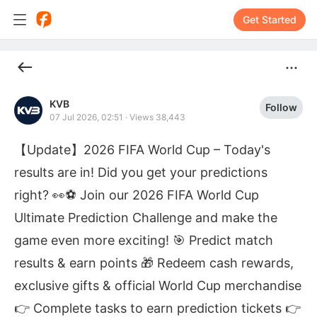
Get Started
KVB
Follow
07 Jul 2026, 02:51
·
Views 38,443
【Update】2026 FIFA World Cup – Today's
results are in! Did you get your predictions
right? 👀⚽ Join our 2026 FIFA World Cup
Ultimate Prediction Challenge and make the
game even more exciting! 🎯 Predict match
results & earn points 🎁 Redeem cash rewards,
exclusive gifts & official World Cup merchandise
👉 Complete tasks to earn prediction tickets 👉