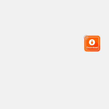
The Global Trading Community