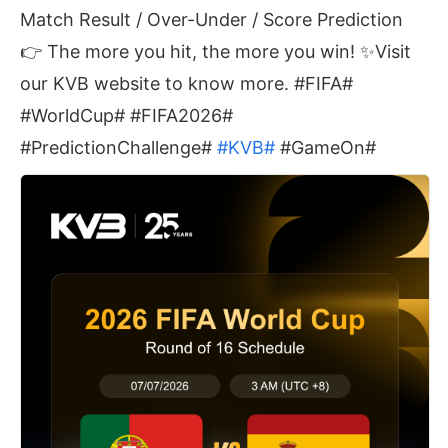
Match Result / Over-Under / Score Prediction
👉 The more you hit, the more you win! ✨Visit
our KVB website to know more. #FIFA#
#WorldCup# #FIFA2026#
#PredictionChallenge#
#KVB#
#GameOn#