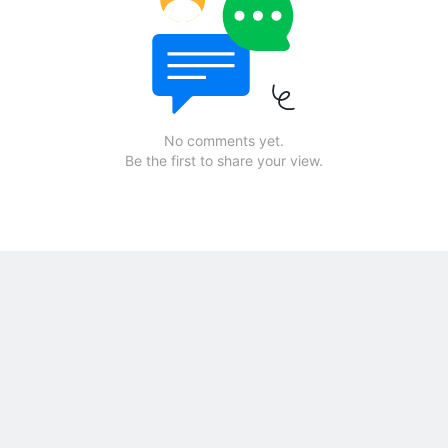
No comments yet.
Be the first to share your view.