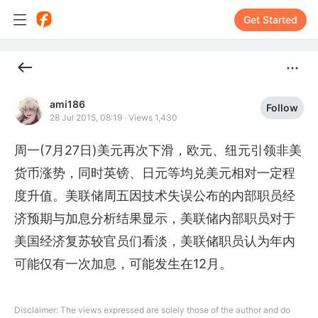
Get Started
ami186
Follow
28 Jul 2015, 08:19
·
Views 1,430
周一(7月27日)美元再次下滑，欧元、纽元引领非美
货币涨势，同时英镑、日元等均兑美元相对一定程
度升值。美联储周五因技术失误公布的内部职员经
济预期与加息分析结果显示，美联储内部职员对于
美国经济复苏较官员们看淡，美联储职员认为年内
可能仅有一次加息，可能发生在12月。
Disclaimer: The views expressed are solely those of the author and do