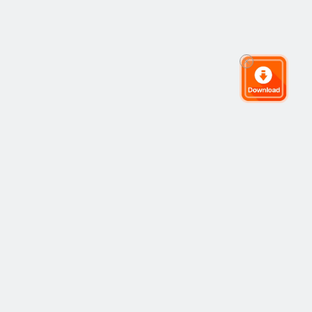
The Global Trading Community
Community