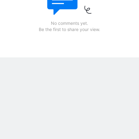
No comments yet.
Be the first to share your view.