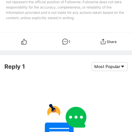
not represent the official position of Followme. Followme does not take
responsibility for the accuracy, completeness, or reliability of the
information provided and is not liable for any actions taken based on the
content, unless explicitly stated in writing.
1
Share
Reply 1
Most Popular