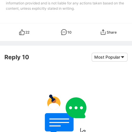
information provided and is not liable for any actions taken based on the
content, unless explicitly stated in writing.
22
10
Share
Reply 10
Most Popular