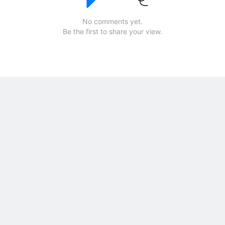
No comments yet.
Be the first to share your view.