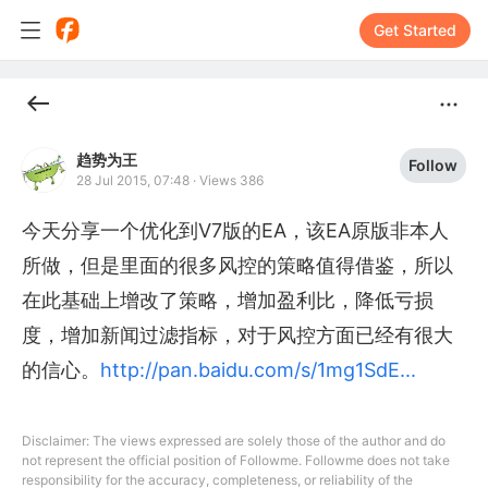
Get Started
趋势为王
Follow
28 Jul 2015, 07:48
·
Views 386
今天分享一个优化到V7版的EA，该EA原版非本人
所做，但是里面的很多风控的策略值得借鉴，所以
在此基础上增改了策略，增加盈利比，降低亏损
度，增加新闻过滤指标，对于风控方面已经有很大
的信心。
http://pan.baidu.com/s/1mg1SdE...
Disclaimer: The views expressed are solely those of the author and do
not represent the official position of Followme. Followme does not take
responsibility for the accuracy, completeness, or reliability of the