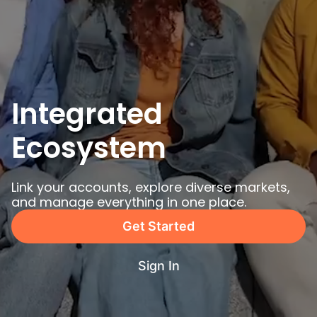
Integrated 
Ecosystem
Link your accounts, explore diverse markets, 
and manage everything in one place.
Get Started
Sign In