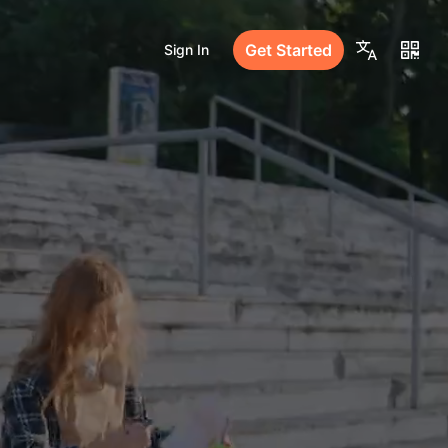
Get Started
Sign In