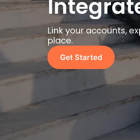
Integra
Link your accounts, e
place.
Get Started