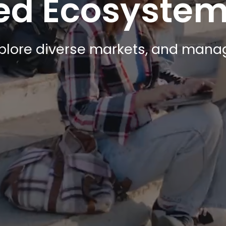
ted Ecosyste
xplore diverse markets, and manag