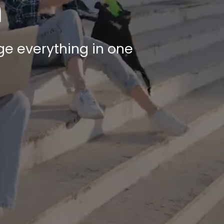
m
e everything in one 