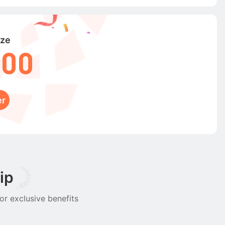
ize
000
er
ip
or exclusive benefits