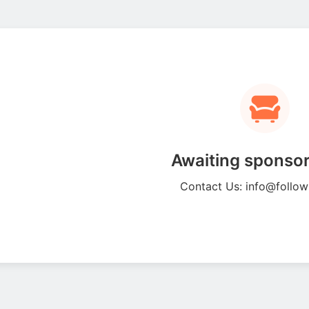
Awaiting sponsor
Contact Us: info@follo