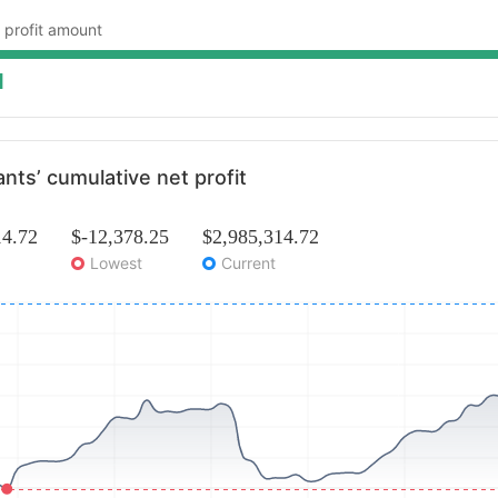
 profit amount
1
ants’ cumulative net profit
14.72
$-12,378.25
$2,985,314.72
Lowest
Current