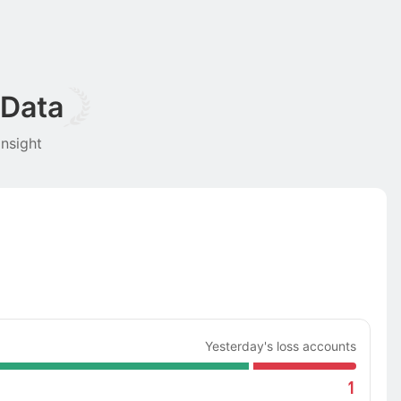
 Data
nsight
Yesterday's loss accounts
1