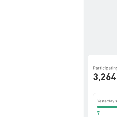
Participati
3,264
Yesterday's
7