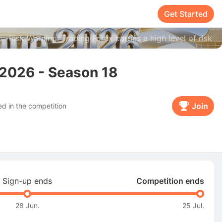
Get Started
Risk Warning: Trading Forex carries a high level of risk
2026 - Season 18
Join
d in the competition
Sign-up ends
Competition ends
28 Jun.
25 Jul.