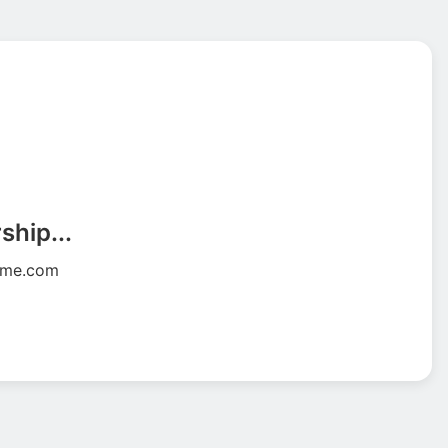
ship...
wme.com