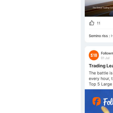
11
Semino riss :
H
Follow
01 Jul
Trading Le
The battle i
every hour, 
Top 5 Large