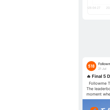
Follow
21 Jul
🔥 Final 5 
  Followme T
The leaderboa
moment wher