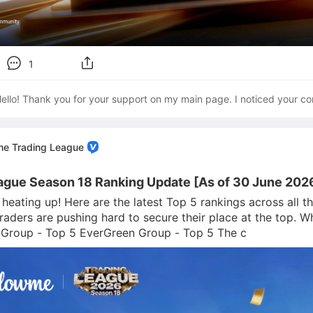
1
ello! Thank you for your support on my main page. I noticed your co
me Trading League
ague Season 18 Ranking Update [As of 30 June 202
s heating up! Here are the latest Top 5 rankings across all
traders are pushing hard to secure their place at the top. 
 Group - Top 5 EverGreen Group - Top 5 The c