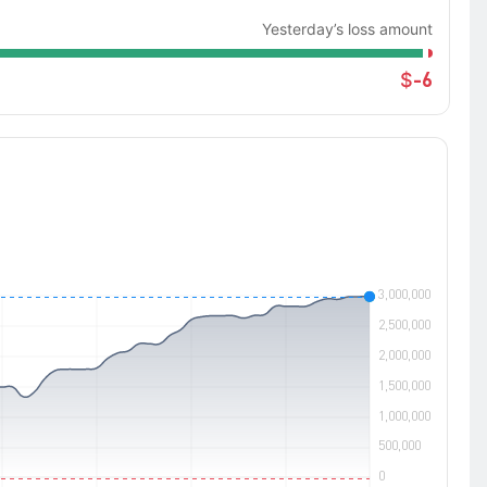
Yesterday’s loss amount
-6
$