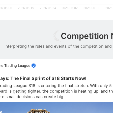
Competition
Interpreting the rules and events of the competition and
me Trading League
Days: The Final Sprint of S18 Starts Now!
rading League S18 is entering the final stretch. With only 
rd is getting tighter, the competition is heating up, and the
e small decisions can create big