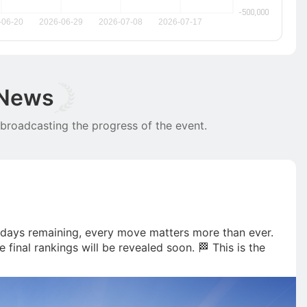
 News
 broadcasting the progress of the event.
5 days remaining, every move matters more than ever. 
 final rankings will be revealed soon. 🏁 This is the 