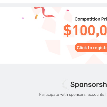
Competition Pr
$100,
Click to regist
Sponsorsh
Participate with sponsors' accounts f