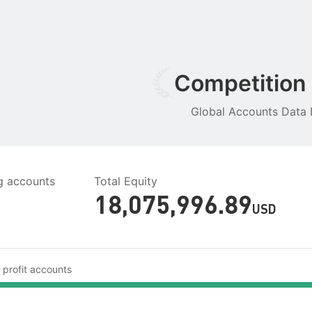
Competition
Global Accounts Data I
ng accounts
Total Equity
18,075,996.89
USD
 profit accounts