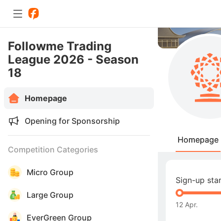
Followme Trading
League 2026 - Season
18
Homepage
Opening for Sponsorship
Homepage
Competition Categories
Micro Group
Sign-up sta
Large Group
12 Apr.
EverGreen Group