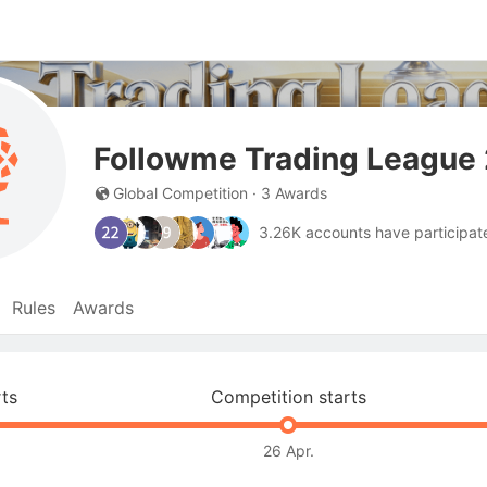
Followme Trading League 
Global Competition · 3 Awards
3.26K accounts have participate
Rules
Awards
rts
Competition starts
26 Apr.