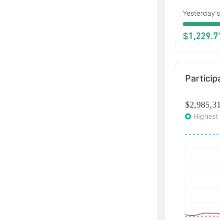
Yesterday's
1,229.7
$
Particip
$2,985,3
Highest