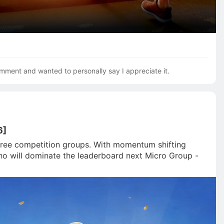
mment and wanted to personally say I appreciate it.
6]
 three competition groups. With momentum shifting 
Who will dominate the leaderboard next Micro Group - 