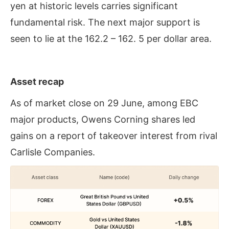
yen at historic levels carries significant
fundamental risk. The next major support is
seen to lie at the 162.2 – 162. 5 per dollar area.
Asset recap
As of market close on 29 June, among EBC
major products, Owens Corning shares led
gains on a report of takeover interest from rival
Carlisle Companies.