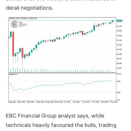
derail negotiations.
EBC Financial Group analyst says, while
technicals heavily favoured the bulls, trading