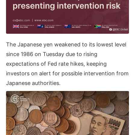
The Japanese yen weakened to its lowest level
since 1986 on Tuesday due to rising
expectations of Fed rate hikes, keeping
investors on alert for possible intervention from
Japanese authorities.