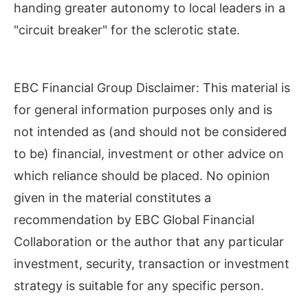
handing greater autonomy to local leaders in a
"circuit breaker" for the sclerotic state.
EBC Financial Group Disclaimer: This material is
for general information purposes only and is
not intended as (and should not be considered
to be) financial, investment or other advice on
which reliance should be placed. No opinion
given in the material constitutes a
recommendation by EBC Global Financial
Collaboration or the author that any particular
investment, security, transaction or investment
strategy is suitable for any specific person.