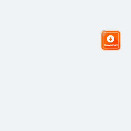
The Global Trading Community
Community