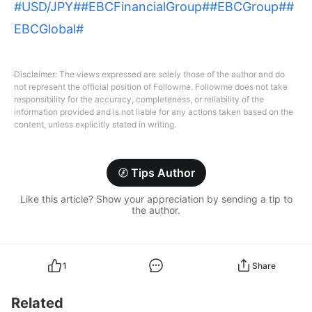
#USD/JPY#
#EBCFinancialGroup#
#EBCGroup#
#
EBCGlobal#
Disclaimer: The views expressed are solely those of the author and do
not represent the official position of Followme. Followme does not take
responsibility for the accuracy, completeness, or reliability of the
information provided and is not liable for any actions taken based on the
content, unless explicitly stated in writing.
Tips Author
Like this article? Show your appreciation by sending a tip to
the author.
1
Share
Related