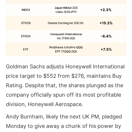
Goldman Sachs adjusts Honeywell International
price target to $552 from $276, maintains Buy
Rating. Despite that, the shares plunged as the
company officially spun off its most profitable
division, Honeywell Aerospace.
Andy Burnham, likely the next UK PM, pledged
Monday to give away a chunk of his power by