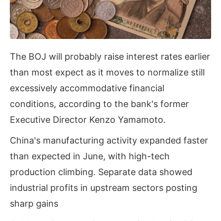
The BOJ will probably raise interest rates earlier
than most expect as it moves to normalize still
excessively accommodative financial
conditions, according to the bank's former
Executive Director Kenzo Yamamoto.
China's manufacturing activity expanded faster
than expected in June, with high-tech
production climbing. Separate data showed
industrial profits in upstream sectors posting
sharp gains