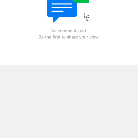
No comments yet.
Be the first to share your view.