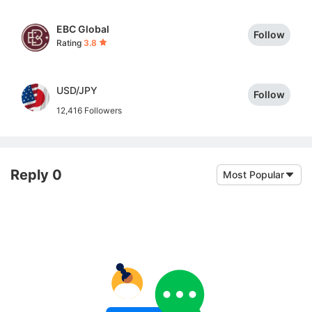
EBC Global
Follow
Rating
3.8
USD/JPY
Follow
12,416 Followers
Reply 0
Most Popular