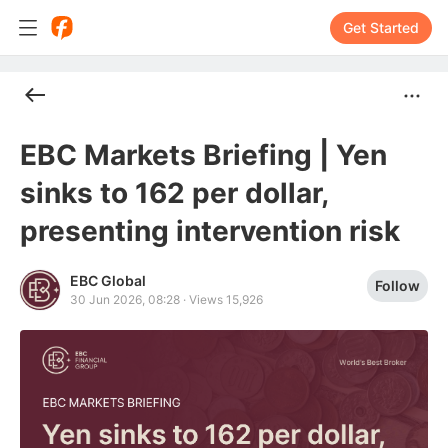
Get Started
EBC Markets Briefing | Yen
sinks to 162 per dollar,
presenting intervention risk
EBC Global
Follow
30 Jun 2026, 08:28
·
Views 15,926