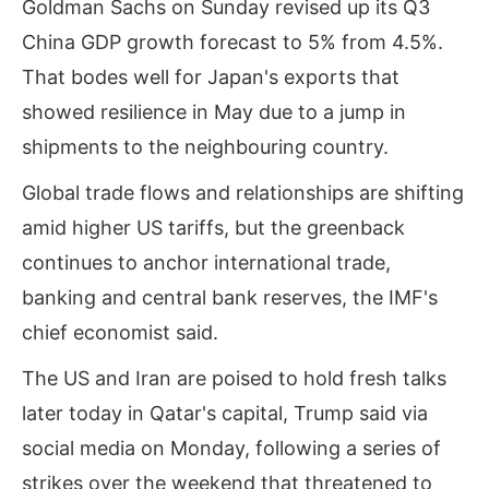
Goldman Sachs on Sunday revised up its Q3
China GDP growth forecast to 5% from 4.5%.
That bodes well for Japan's exports that
showed resilience in May due to a jump in
shipments to the neighbouring country.
Global trade flows and relationships are shifting
amid higher US tariffs, but the greenback
continues to anchor ‌international trade,
banking and central bank reserves, the IMF's
chief economist said.
The US and Iran are poised to hold fresh talks
later today in Qatar's capital, Trump said via
social media on Monday, following a series of
strikes over the weekend that threatened to