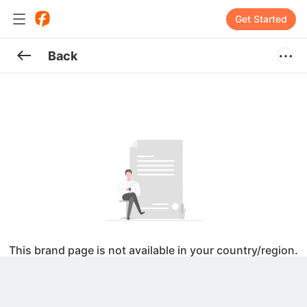
Get Started
Back
This brand page is not available in your country/region.